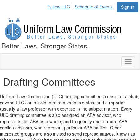
Follow ULC
Schedule of Events
Sign in
Better Laws. Stronger States.
Toggl
naviga
Drafting Committees
Uniform Law Commission (ULC) drafting committees consist of a chair,
several ULC commissioners from various states, and a reporter
(usually a law professor with expertise in the subject matter). Every
ULC drafting committee is also assigned an ABA advisor, who
represents the ABA as a whole, and frequently one or more ABA
section advisors, who represent particular ABA entities. Other
interested groups are also invited to send representatives, known as