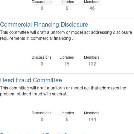
Discussions
Libraries
Members
0
9
46
Commercial Financing Disclosure
This committee will draft a uniform or model act addressing disclosure
requirements in commercial financing ...
Discussions
Libraries
Members
0
15
132
Deed Fraud Committee
This committee will draft a uniform or model act that addresses the
problem of deed fraud with several ...
Discussions
Libraries
Members
0
6
144