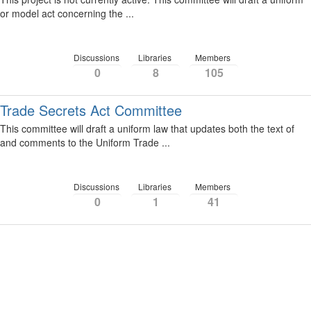
or model act concerning the ...
Discussions
Libraries
Members
0
8
105
Trade Secrets Act Committee
This committee will draft a uniform law that updates both the text of
and comments to the Uniform Trade ...
Discussions
Libraries
Members
0
1
41