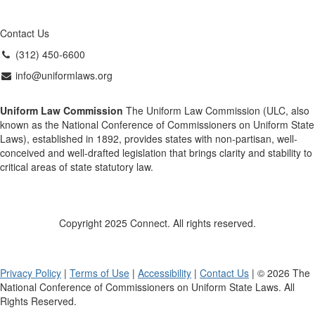
Contact Us
(312) 450-6600
info@uniformlaws.org
Uniform Law Commission
The Uniform Law Commission (ULC, also
known as the National Conference of Commissioners on Uniform State
Laws), established in 1892, provides states with non-partisan, well-
conceived and well-drafted legislation that brings clarity and stability to
critical areas of state statutory law.
Copyright 2025 Connect. All rights reserved.
Privacy Policy
|
Terms of Use
|
Accessibility
|
Contact Us
| © 2026 The
National Conference of Commissioners on Uniform State Laws. All
Rights Reserved.