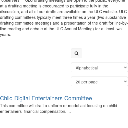
“observers.” ULC drafting meetings are open to the public, everyone
at a drafting meeting is encouraged to participate fully in the
discussion, and all of our drafts are available on the ULC website. ULC
drafting committees typically meet three times a year (two substantive
drafting committee meetings and a presentation of the draft for line-by-
line reading and debate at the ULC Annual Meeting) for at least two
years.
Filter
Order
Community
By
Display
Results
Options
Per
Page
Child Digital Entertainers Committee
This committee will draft a uniform or model act focusing on child
entertainers’ financial compensation. ...