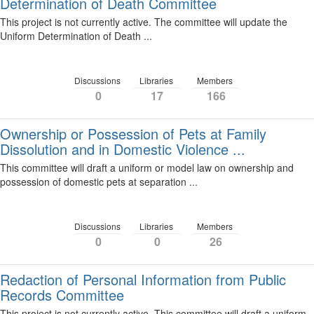
Determination of Death Committee
This project is not currently active. The committee will update the
Uniform Determination of Death ...
Discussions
Libraries
Members
0
17
166
Ownership or Possession of Pets at Family
Dissolution and in Domestic Violence ...
This committee will draft a uniform or model law on ownership and
possession of domestic pets at separation ...
Discussions
Libraries
Members
0
0
26
Redaction of Personal Information from Public
Records Committee
This project is not currently active. This committee will draft a uniform