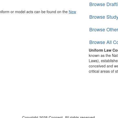
Browse Draft
niform or model acts can be found on the
New
Browse Stud
Browse Othe
Browse All C
Uniform Law Co
known as the Nat
Laws), establishe
conceived and well
critical areas of s
Copyright 2025 Connect. All rights reserved.