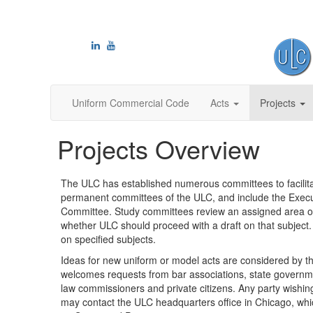
Uniform Commercial Code
Acts
Projects
Projects Overview
The ULC has established numerous committees to facilita
permanent committees of the ULC, and include the Exe
Committee. Study committees review an assigned area of 
whether ULC should proceed with a draft on that subject.
on specified subjects.
Ideas for new uniform or model acts are considered by
welcomes requests from bar associations, state governmen
law commissioners and private citizens. Any party wishin
may contact the ULC headquarters office in Chicago, whi