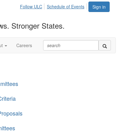
Follow ULC
Schedule of Events
Sign in
ws. Stronger States.
ut
Careers
mittees
riteria
Proposals
ittees