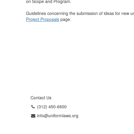
on Scope and Program.
Guidelines concerning the submission of ideas for new u
Project Proposals
page.
Contact Us
(312) 450-6600
info@uniformlaws.org