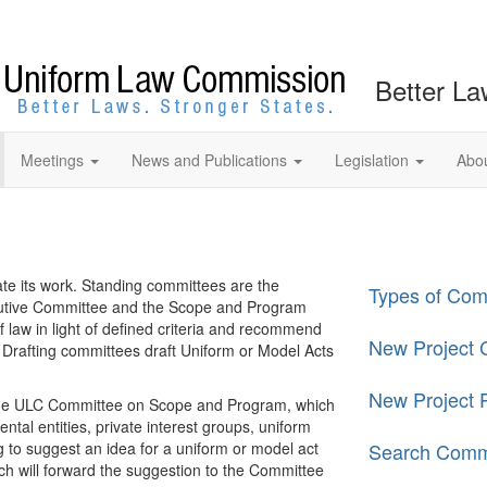
Better La
Meetings
News and Publications
Legislation
Abo
te its work. Standing committees are the
Types of Com
cutive Committee and the Scope and Program
law in light of defined criteria and recommend
New Project C
 Drafting committees draft Uniform or Model Acts
New Project 
 the ULC Committee on Scope and Program, which
tal entities, private interest groups, uniform
g to suggest an idea for a uniform or model act
Search Comm
ch will forward the suggestion to the Committee