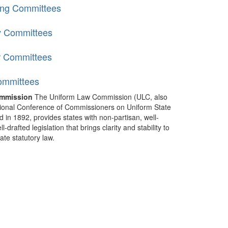
ing Committees
y Committees
r Committees
ommittees
mmission
The Uniform Law Commission (ULC, also
ional Conference of Commissioners on Uniform State
d in 1892, provides states with non-partisan, well-
-drafted legislation that brings clarity and stability to
tate statutory law.