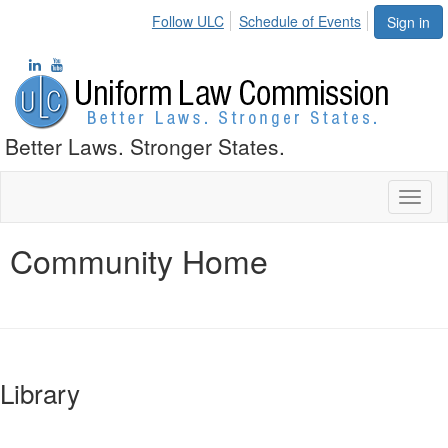
Follow ULC
Schedule of Events
Sign in
Better Laws. Stronger States.
Toggl
naviga
Community Home
Library