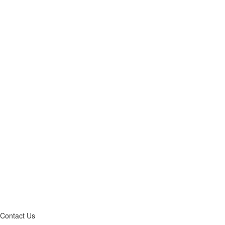
Contact Us