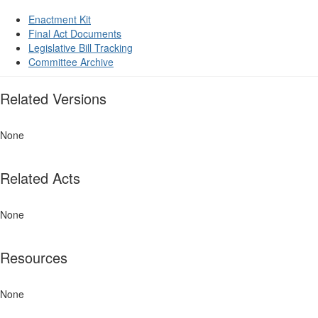
Enactment Kit
Final Act Documents
Legislative Bill Tracking
Committee Archive
Related Versions
None
Related Acts
None
Resources
None