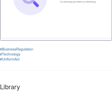
#BusinessRegulation
#Technology
#UniformAct
Library