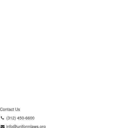
Contact Us
(312) 450-6600
info@uniformlaws.org