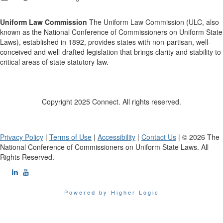
Uniform Law Commission
The Uniform Law Commission (ULC, also
known as the National Conference of Commissioners on Uniform State
Laws), established in 1892, provides states with non-partisan, well-
conceived and well-drafted legislation that brings clarity and stability to
critical areas of state statutory law.
Copyright 2025 Connect. All rights reserved.
Privacy Policy
|
Terms of Use
|
Accessibility
|
Contact Us
| © 2026 The
National Conference of Commissioners on Uniform State Laws. All
Rights Reserved.
Powered by Higher Logic