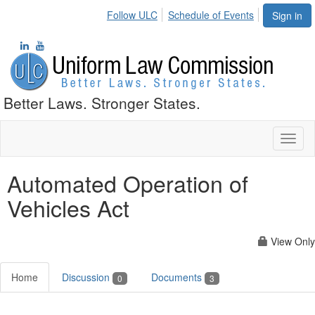
Follow ULC
Schedule of Events
Sign in
Better Laws. Stronger States.
Toggl
naviga
Automated Operation of
Vehicles Act
View Only
Home
Discussion
Documents
0
3