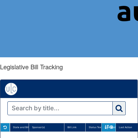
Legislative Bill Tracking