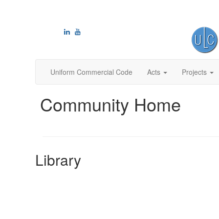
Uniform Commercial Code
Acts
Projects
Community Home
Library