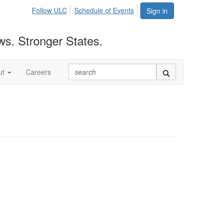
Follow ULC
Schedule of Events
Sign in
ws. Stronger States.
ut
Careers