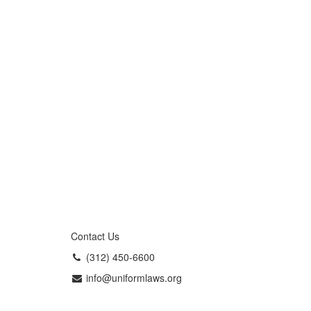
Contact Us
(312) 450-6600
info@uniformlaws.org