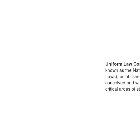
Uniform Law Co
known as the Nat
Laws), establishe
conceived and well
critical areas of s