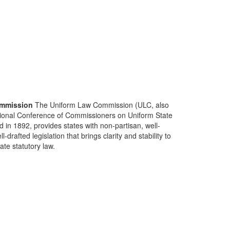
mmission
The Uniform Law Commission (ULC, also
ional Conference of Commissioners on Uniform State
d in 1892, provides states with non-partisan, well-
-drafted legislation that brings clarity and stability to
tate statutory law.