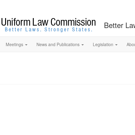
Better La
Meetings
News and Publications
Legislation
Abo