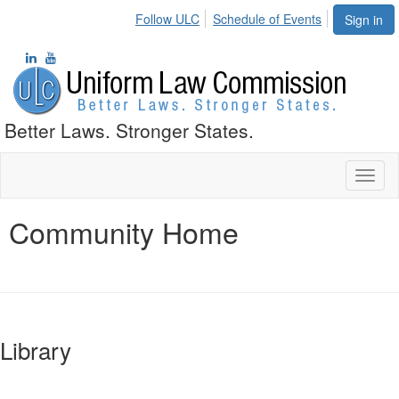
Follow ULC
Schedule of Events
Sign in
Better Laws. Stronger States.
Toggl
naviga
Community Home
Library