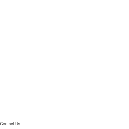
Contact Us