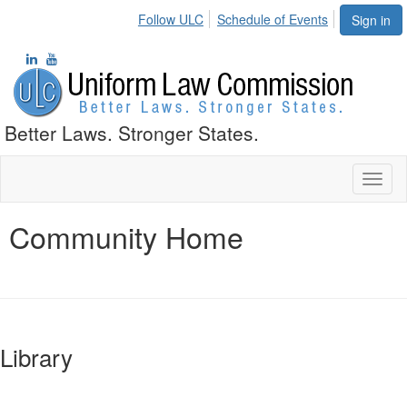
Follow ULC
Schedule of Events
Sign in
Better Laws. Stronger States.
Toggl
naviga
Community Home
Library