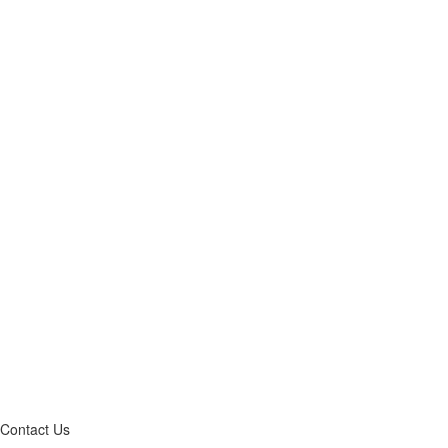
Contact Us