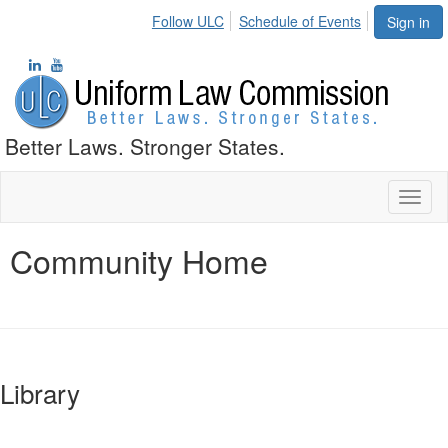
Follow ULC
Schedule of Events
Sign in
Better Laws. Stronger States.
Toggl
naviga
Community Home
Library