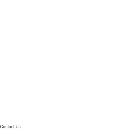
Contact Us