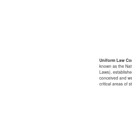
Uniform Law Co
known as the Nat
Laws), establishe
conceived and well
critical areas of s