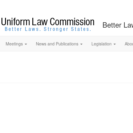
Better La
Meetings
News and Publications
Legislation
Abo