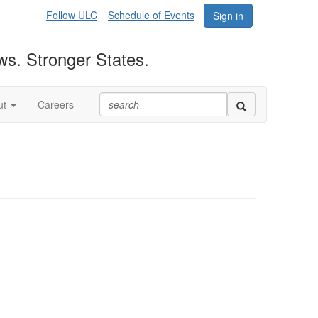
Follow ULC
Schedule of Events
Sign in
ws. Stronger States.
ut
Careers