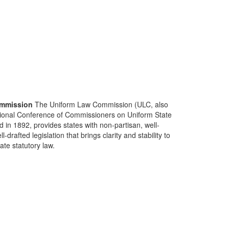
mmission
The Uniform Law Commission (ULC, also
ional Conference of Commissioners on Uniform State
d in 1892, provides states with non-partisan, well-
-drafted legislation that brings clarity and stability to
tate statutory law.