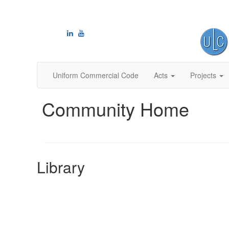
Uniform Commercial Code
Acts
Projects
Community Home
Library