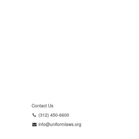
Contact Us
(312) 450-6600
info@uniformlaws.org