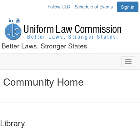
Follow ULC
Schedule of Events
Sign in
Better Laws. Stronger States.
Toggl
naviga
Community Home
Library