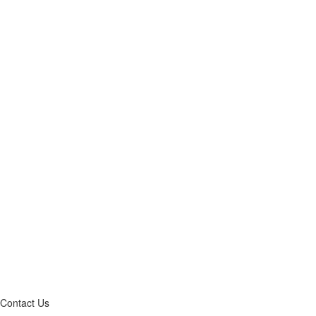
Contact Us