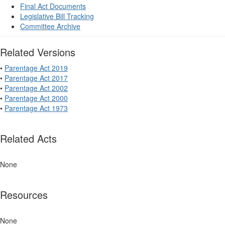
Final Act Documents
Legislative Bill Tracking
Committee Archive
Related Versions
•
Parentage Act 2019
•
Parentage Act 2017
•
Parentage Act 2002
•
Parentage Act 2000
•
Parentage Act 1973
Related Acts
None
Resources
None