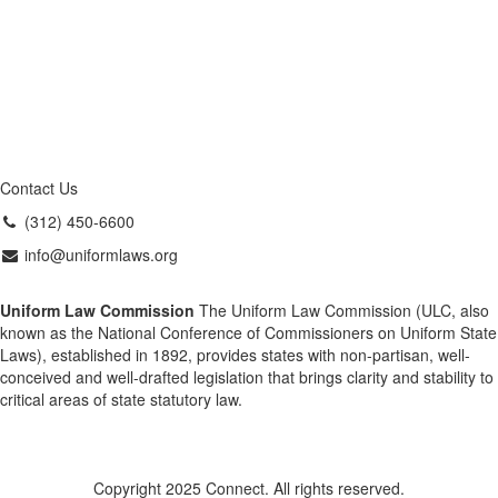
Contact Us
(312) 450-6600
info@uniformlaws.org
Uniform Law Commission
The Uniform Law Commission (ULC, also
known as the National Conference of Commissioners on Uniform State
Laws), established in 1892, provides states with non-partisan, well-
conceived and well-drafted legislation that brings clarity and stability to
critical areas of state statutory law.
Copyright 2025 Connect. All rights reserved.