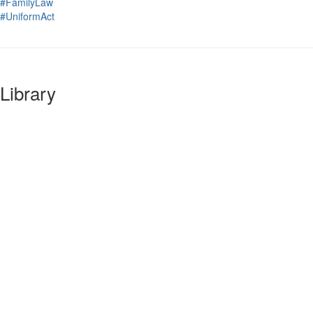
#FamilyLaw
#UniformAct
Library