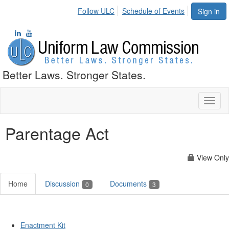
Follow ULC
Schedule of Events
Sign in
Better Laws. Stronger States.
Toggl
naviga
Parentage Act
View Only
Home
Discussion
Documents
0
3
Enactment Kit