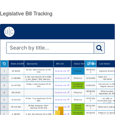
Legislative Bill Tracking