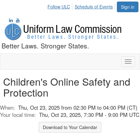
Follow ULC
Schedule of Events
Sign in
Better Laws. Stronger States.
Toggl
naviga
Children's Online Safety and
Protection
When:
Thu, Oct 23, 2025 from 02:30 PM to 04:00 PM (CT)
Your local time:
Thu, Oct 23, 2025, 7:30 PM - 9:00 PM UTC
Download to Your Calendar