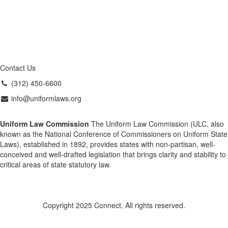
Contact Us
(312) 450-6600
info@uniformlaws.org
Uniform Law Commission
The Uniform Law Commission (ULC, also
known as the National Conference of Commissioners on Uniform State
Laws), established in 1892, provides states with non-partisan, well-
conceived and well-drafted legislation that brings clarity and stability to
critical areas of state statutory law.
Copyright 2025 Connect. All rights reserved.