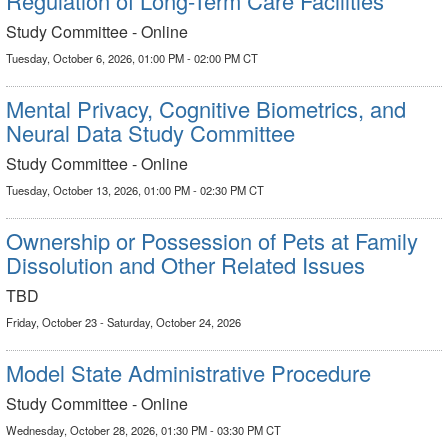
Regulation of Long-Term Care Facilities
Study Committee - Online
Tuesday, October 6, 2026, 01:00 PM - 02:00 PM CT
Mental Privacy, Cognitive Biometrics, and
Neural Data Study Committee
Study Committee - Online
Tuesday, October 13, 2026, 01:00 PM - 02:30 PM CT
Ownership or Possession of Pets at Family
Dissolution and Other Related Issues
TBD
Friday, October 23 - Saturday, October 24, 2026
Model State Administrative Procedure
Study Committee - Online
Wednesday, October 28, 2026, 01:30 PM - 03:30 PM CT