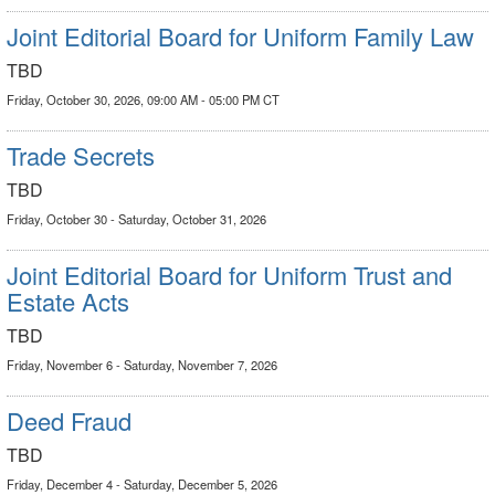
Joint Editorial Board for Uniform Family Law
TBD
Friday, October 30, 2026, 09:00 AM - 05:00 PM CT
Trade Secrets
TBD
Friday, October 30 - Saturday, October 31, 2026
Joint Editorial Board for Uniform Trust and
Estate Acts
TBD
Friday, November 6 - Saturday, November 7, 2026
Deed Fraud
TBD
Friday, December 4 - Saturday, December 5, 2026