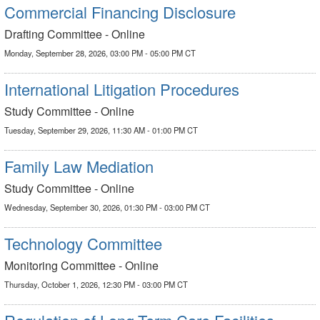
Commercial Financing Disclosure
Drafting Committee - Online
Monday, September 28, 2026, 03:00 PM - 05:00 PM CT
International Litigation Procedures
Study Committee - Online
Tuesday, September 29, 2026, 11:30 AM - 01:00 PM CT
Family Law Mediation
Study Committee - Online
Wednesday, September 30, 2026, 01:30 PM - 03:00 PM CT
Technology Committee
Monitoring Committee - Online
Thursday, October 1, 2026, 12:30 PM - 03:00 PM CT