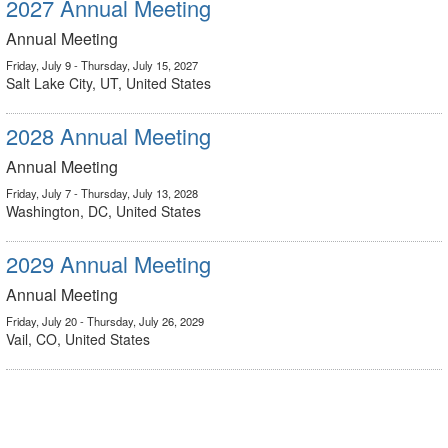
2027 Annual Meeting
Annual Meeting
Friday, July 9 - Thursday, July 15, 2027
Salt Lake City, UT, United States
2028 Annual Meeting
Annual Meeting
Friday, July 7 - Thursday, July 13, 2028
Washington, DC, United States
2029 Annual Meeting
Annual Meeting
Friday, July 20 - Thursday, July 26, 2029
Vail, CO, United States