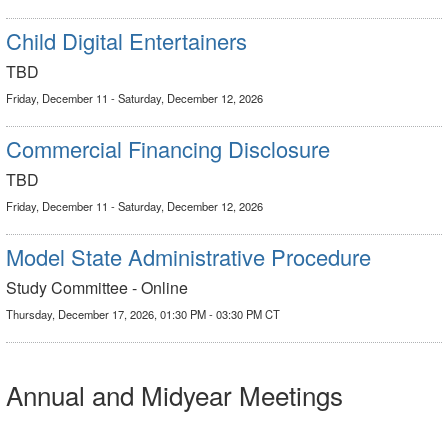
Child Digital Entertainers
TBD
Friday, December 11 - Saturday, December 12, 2026
Commercial Financing Disclosure
TBD
Friday, December 11 - Saturday, December 12, 2026
Model State Administrative Procedure
Study Committee - Online
Thursday, December 17, 2026, 01:30 PM - 03:30 PM CT
Annual and Midyear Meetings