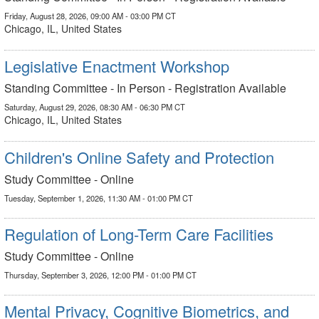
Friday, August 28, 2026, 09:00 AM - 03:00 PM CT
Chicago, IL, United States
Legislative Enactment Workshop
Standing Committee - In Person - Registration Available
Saturday, August 29, 2026, 08:30 AM - 06:30 PM CT
Chicago, IL, United States
Children's Online Safety and Protection
Study Committee - Online
Tuesday, September 1, 2026, 11:30 AM - 01:00 PM CT
Regulation of Long-Term Care Facilities
Study Committee - Online
Thursday, September 3, 2026, 12:00 PM - 01:00 PM CT
Mental Privacy, Cognitive Biometrics, and