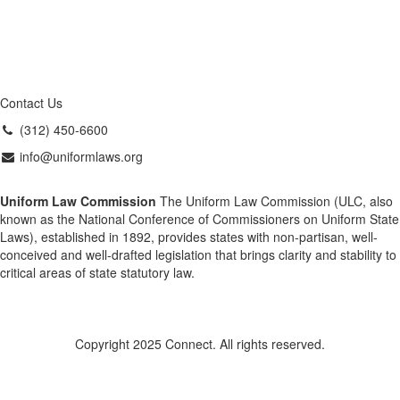
Contact Us
(312) 450-6600
info@uniformlaws.org
Uniform Law Commission
The Uniform Law Commission (ULC, also
known as the National Conference of Commissioners on Uniform State
Laws), established in 1892, provides states with non-partisan, well-
conceived and well-drafted legislation that brings clarity and stability to
critical areas of state statutory law.
Copyright 2025 Connect. All rights reserved.