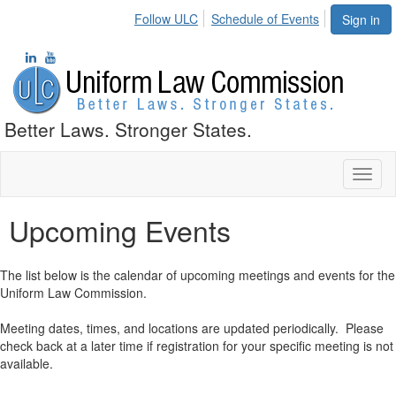
Follow ULC
Schedule of Events
Sign in
Better Laws. Stronger States.
Toggl
naviga
Upcoming Events
The list below is the calendar of upcoming meetings and events for the
Uniform Law Commission.
Meeting dates, times, and locations are updated periodically. Please
check back at a later time if registration for your specific meeting is not
available.