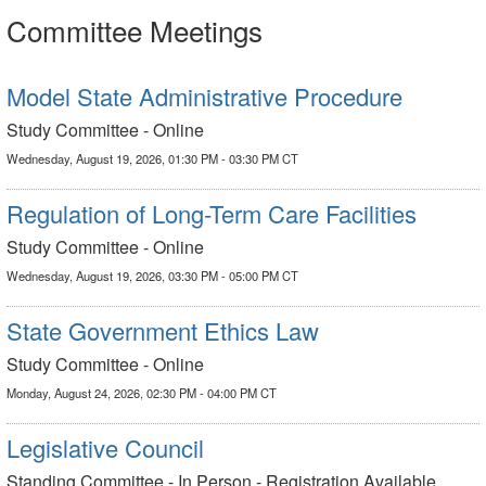
Committee Meetings
Model State Administrative Procedure
Study Committee - Online
Wednesday, August 19, 2026, 01:30 PM - 03:30 PM CT
Regulation of Long-Term Care Facilities
Study Committee - Online
Wednesday, August 19, 2026, 03:30 PM - 05:00 PM CT
State Government Ethics Law
Study Committee - Online
Monday, August 24, 2026, 02:30 PM - 04:00 PM CT
Legislative Council
Standing Committee - In Person - Registration Available