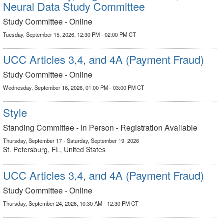
Neural Data Study Committee
Study Committee - Online
Tuesday, September 15, 2026, 12:30 PM - 02:00 PM CT
UCC Articles 3,4, and 4A (Payment Fraud)
Study Committee - Online
Wednesday, September 16, 2026, 01:00 PM - 03:00 PM CT
Style
Standing Committee - In Person - Registration Available
Thursday, September 17 - Saturday, September 19, 2026
St. Petersburg, FL, United States
UCC Articles 3,4, and 4A (Payment Fraud)
Study Committee - Online
Thursday, September 24, 2026, 10:30 AM - 12:30 PM CT