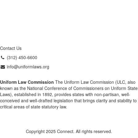
Contact Us
(312) 450-6600
info@uniformlaws.org
Uniform Law Commission
The Uniform Law Commission (ULC, also
known as the National Conference of Commissioners on Uniform State
Laws), established in 1892, provides states with non-partisan, well-
conceived and well-drafted legislation that brings clarity and stability to
critical areas of state statutory law.
Copyright 2025 Connect. All rights reserved.