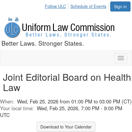
Follow ULC
Schedule of Events
Sign in
Better Laws. Stronger States.
Toggl
naviga
Joint Editorial Board on Health
Law
When:
Wed, Feb 25, 2026 from 01:00 PM to 03:00 PM (CT)
Your local time:
Wed, Feb 25, 2026, 7:00 PM - 9:00 PM
UTC
Download to Your Calendar