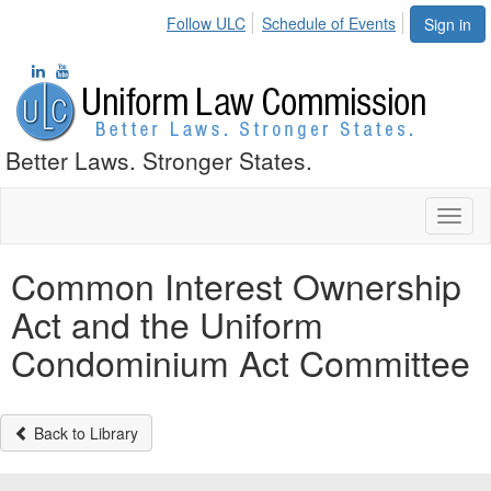
Follow ULC
Schedule of Events
Sign in
Better Laws. Stronger States.
Toggl
naviga
Common Interest Ownership
Act and the Uniform
Condominium Act Committee
Back to Library