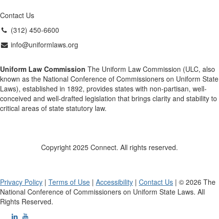
Contact Us
(312) 450-6600
info@uniformlaws.org
Uniform Law Commission
The Uniform Law Commission (ULC, also
known as the National Conference of Commissioners on Uniform State
Laws), established in 1892, provides states with non-partisan, well-
conceived and well-drafted legislation that brings clarity and stability to
critical areas of state statutory law.
Copyright 2025 Connect. All rights reserved.
Privacy Policy
|
Terms of Use
|
Accessibility
|
Contact Us
| © 2026 The
National Conference of Commissioners on Uniform State Laws. All
Rights Reserved.