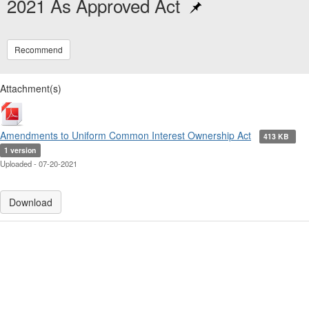
2021 As Approved Act
Recommend
Attachment(s)
Amendments to Uniform Common Interest Ownership Act
413 KB
1 version
Uploaded - 07-20-2021
Download