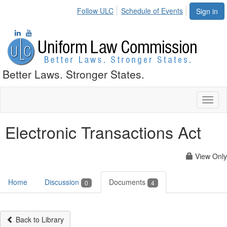
Follow ULC
Schedule of Events
Sign in
Better Laws. Stronger States.
Toggl
naviga
Electronic Transactions Act
View Only
Home
Discussion
Documents
0
4
Back to Library