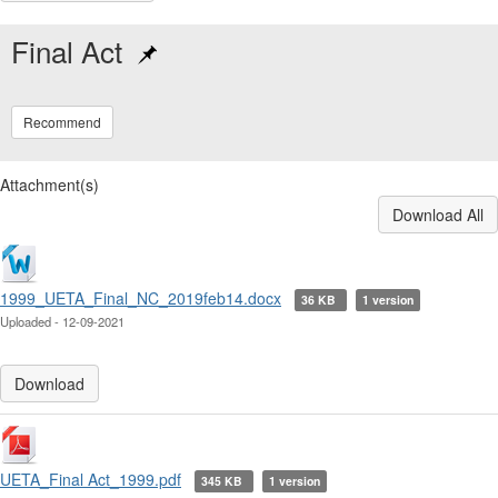
Final Act
Recommend
Attachment(s)
Download All
1999_UETA_Final_NC_2019feb14.docx
36 KB
1 version
Uploaded - 12-09-2021
Download
UETA_Final Act_1999.pdf
345 KB
1 version