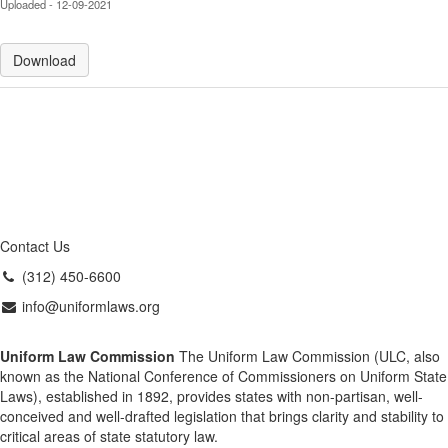
Uploaded - 12-09-2021
Download
Contact Us
(312) 450-6600
info@uniformlaws.org
Uniform Law Commission
The Uniform Law Commission (ULC, also
known as the National Conference of Commissioners on Uniform State
Laws), established in 1892, provides states with non-partisan, well-
conceived and well-drafted legislation that brings clarity and stability to
critical areas of state statutory law.