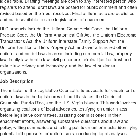
is desirable. Drafting meetings are open to any interested person who
registers to attend; draft laws are posted for public comment and often
revised based on the input received. Final uniform acts are published
and made available to state legislatures for enactment.
ULC products include the Uniform Commercial Code, the Uniform
Probate Code, the Uniform Anatomical Gift Act, the Uniform Electronic
Transactions Act, the Uniform Interstate Family Support Act, the
Uniform Partition of Heirs Property Act, and over a hundred other
uniform and model laws in areas including commercial law, property
law, family law, health law, civil procedure, criminal justice, trust and
estate law, privacy and technology, and the law of business
organizations.
Job Description
The mission of the Legislative Counsel is to advocate for enactment of
uniform laws in the legislatures of the fifty states, the District of
Columbia, Puerto Rico, and the U.S. Virgin Islands. This work involves
organizing coalitions of local advocates, testifying on uniform acts
before legislative committees, assisting commissioners in their
enactment efforts, answering substantive questions about law and
policy, writing summaries and talking points on uniform acts, identifying
potential bill sponsors for uniform acts, conducting legal analyses