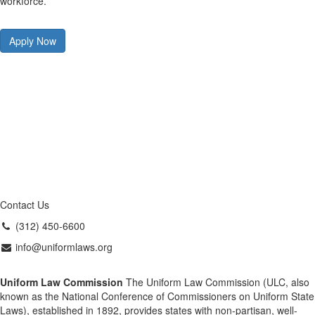
workforce.
Apply Now
Contact Us
(312) 450-6600
info@uniformlaws.org
Uniform Law Commission
The Uniform Law Commission (ULC, also
known as the National Conference of Commissioners on Uniform State
Laws), established in 1892, provides states with non-partisan, well-