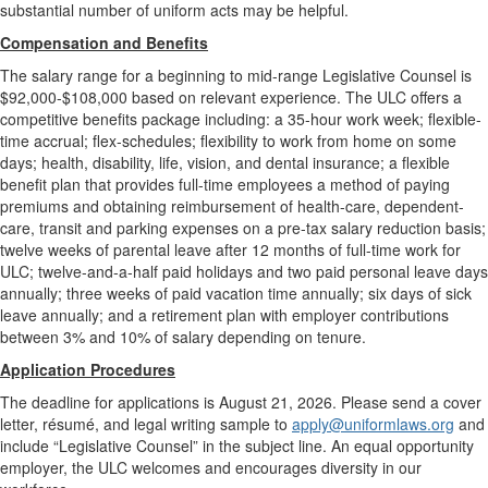
substantial number of uniform acts may be helpful.
Compensation and Benefits
The salary range for a beginning to mid-range Legislative Counsel is
$92,000-$108,000 based on relevant experience. The ULC offers a
competitive benefits package including: a 35-hour work week; flexible-
time accrual; flex-schedules; flexibility to work from home on some
days; health, disability, life, vision, and dental insurance; a flexible
benefit plan that provides full-time employees a method of paying
premiums and obtaining reimbursement of health-care, dependent-
care, transit and parking expenses on a pre-tax salary reduction basis;
twelve weeks of parental leave after 12 months of full-time work for
ULC; twelve-and-a-half paid holidays and two paid personal leave days
annually; three weeks of paid vacation time annually; six days of sick
leave annually; and a retirement plan with employer contributions
between 3% and 10% of salary depending on tenure.
Application Procedures
The deadline for applications is August 21, 2026. Please send a cover
letter, résumé, and legal writing sample to
apply@uniformlaws.org
and
include “Legislative Counsel” in the subject line. An equal opportunity
employer, the ULC welcomes and encourages diversity in our