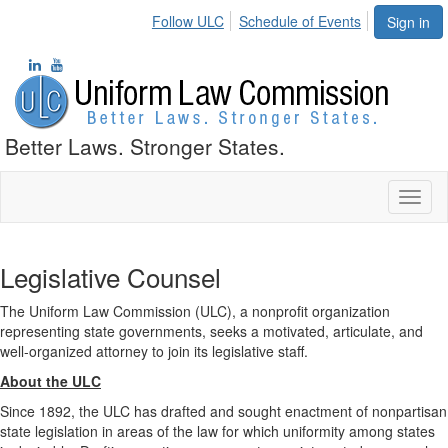
Follow ULC
Schedule of Events
Sign in
Better Laws. Stronger States.
Toggl
naviga
Legislative Counsel
The Uniform Law Commission (ULC), a nonprofit organization
representing state governments, seeks a motivated, articulate, and
well-organized attorney to join its legislative staff.
About the ULC
Since 1892, the ULC has drafted and sought enactment of nonpartisan
state legislation in areas of the law for which uniformity among states