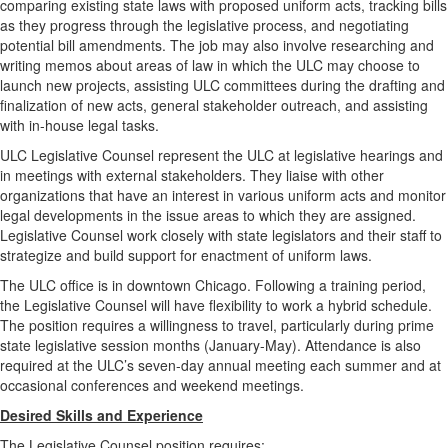
comparing existing state laws with proposed uniform acts, tracking bills
as they progress through the legislative process, and negotiating
potential bill amendments. The job may also involve researching and
writing memos about areas of law in which the ULC may choose to
launch new projects, assisting ULC committees during the drafting and
finalization of new acts, general stakeholder outreach, and assisting
with in-house legal tasks.
ULC Legislative Counsel represent the ULC at legislative hearings and
in meetings with external stakeholders. They liaise with other
organizations that have an interest in various uniform acts and monitor
legal developments in the issue areas to which they are assigned.
Legislative Counsel work closely with state legislators and their staff to
strategize and build support for enactment of uniform laws.
The ULC office is in downtown Chicago. Following a training period,
the Legislative Counsel will have flexibility to work a hybrid schedule.
The position requires a willingness to travel, particularly during prime
state legislative session months (January-May). Attendance is also
required at the ULC’s seven-day annual meeting each summer and at
occasional conferences and weekend meetings.
Desired Skills and Experience
The Legislative Counsel position requires: