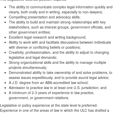
The ability to communicate complex legal information quickly and
clearly, both orally and in writing, especially to non-lawyers;
Compelling presentation and advocacy skills;
The ability to build and maintain strong relationships with key
stakeholders, such as interest groups, government officials, and
other government entities;
Excellent legal research and writing background;
Ability to work with and facilitate discussions between individuals
with diverse or conflicting beliefs or positions;
Creativity, professionalism, and the ability to adjust to changing
legislative and legal demands;
Strong organizational skills and the ability to manage multiple
projects simultaneously;
Demonstrated ability to take ownership of and solve problems, to
assess issues expeditiously, and to provide sound legal advice;
A J.D. degree from an ABA-accredited law school;
Admission to practice law in at least one U.S. jurisdiction; and
A minimum of 2-3 years of experience in law practice,
government, or government relations.
Legislative or policy experience at the state level is preferred.
Experience in one of the areas of law in which the ULC has drafted a