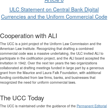
ULC Statement on Central Bank Digital
Currencies and the Uniform Commercial Code
Cooperation with ALI
The UCC is a joint project of the Uniform Law Commission and the
American Law Institute. Recognizing that drafting a combined
commercial code was a massive undertaking, the ULC invited ALI to
participate in the codification project, and the ALI board accepted the
invitation in 1942. Over the next ten years the two organizations
collaborated at drafting meetings funded in large part by a generous
grant from the Maurice and Laura Falk Foundation, with additional
funding contributed from law firms, banks, and businesses that
recognized the need for uniform commercial laws.
The UCC Today
The UCC is maintained under the guidance of the
Permanent Editorial