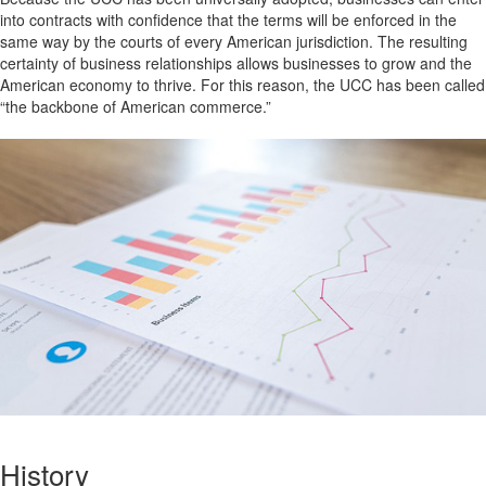
into contracts with confidence that the terms will be enforced in the
same way by the courts of every American jurisdiction. The resulting
certainty of business relationships allows businesses to grow and the
American economy to thrive. For this reason, the UCC has been called
“the backbone of American commerce.”
History