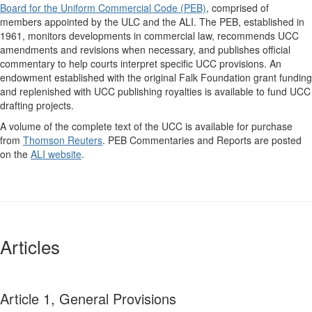
Board for the Uniform Commercial Code (PEB)
, comprised of
members appointed by the ULC and the ALI. The PEB, established in
1961, monitors developments in commercial law, recommends UCC
amendments and revisions when necessary, and publishes official
commentary to help courts interpret specific UCC provisions. An
endowment established with the original Falk Foundation grant funding
and replenished with UCC publishing royalties is available to fund UCC
drafting projects.
A volume of the complete text of the UCC is available for purchase
from
Thomson Reuters
. PEB Commentaries and Reports are posted
on the
ALI website
.
Articles
Article 1, General Provisions