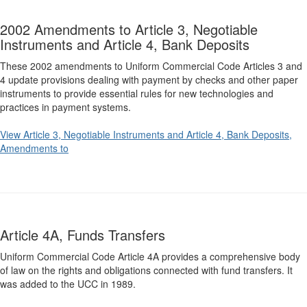
2002 Amendments to Article 3, Negotiable
Instruments and Article 4, Bank Deposits
These 2002 amendments to Uniform Commercial Code Articles 3 and
4 update provisions dealing with payment by checks and other paper
instruments to provide essential rules for new technologies and
practices in payment systems.
View Article 3, Negotiable Instruments and Article 4, Bank Deposits,
Amendments to
Article 4A, Funds Transfers
Uniform Commercial Code Article 4A provides a comprehensive body
of law on the rights and obligations connected with fund transfers. It
was added to the UCC in 1989.