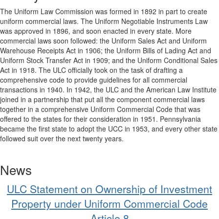
The Uniform Law Commission was formed in 1892 in part to create
uniform commercial laws. The Uniform Negotiable Instruments Law
was approved in 1896, and soon enacted in every state. More
commercial laws soon followed: the Uniform Sales Act and Uniform
Warehouse Receipts Act in 1906; the Uniform Bills of Lading Act and
Uniform Stock Transfer Act in 1909; and the Uniform Conditional Sales
Act in 1918. The ULC officially took on the task of drafting a
comprehensive code to provide guidelines for all commercial
transactions in 1940. In 1942, the ULC and the American Law Institute
joined in a partnership that put all the component commercial laws
together in a comprehensive Uniform Commercial Code that was
offered to the states for their consideration in 1951. Pennsylvania
became the first state to adopt the UCC in 1953, and every other state
followed suit over the next twenty years.
News
ULC Statement on Ownership of Investment
Property under Uniform Commercial Code
Article 8