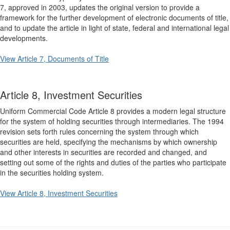
7, approved in 2003, updates the original version to provide a
framework for the further development of electronic documents of title,
and to update the article in light of state, federal and international legal
developments.
View Article 7, Documents of Title
Article 8, Investment Securities
Uniform Commercial Code Article 8 provides a modern legal structure
for the system of holding securities through intermediaries. The 1994
revision sets forth rules concerning the system through which
securities are held, specifying the mechanisms by which ownership
and other interests in securities are recorded and changed, and
setting out some of the rights and duties of the parties who participate
in the securities holding system.
View Article 8, Investment Securities