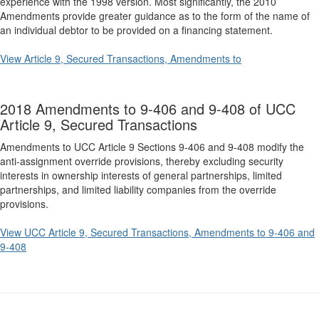
experience with the 1998 version. Most significantly, the 2010
Amendments provide greater guidance as to the form of the name of
an individual debtor to be provided on a financing statement.
View Article 9, Secured Transactions, Amendments to
2018 Amendments to 9-406 and 9-408 of UCC
Article 9, Secured Transactions
Amendments to UCC Article 9 Sections 9-406 and 9-408 modify the
anti-assignment override provisions, thereby excluding security
interests in ownership interests of general partnerships, limited
partnerships, and limited liability companies from the override
provisions.
View UCC Article 9, Secured Transactions, Amendments to 9-406 and
9-408