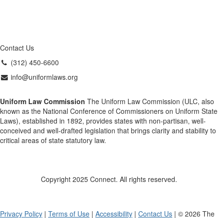
Contact Us
(312) 450-6600
info@uniformlaws.org
Uniform Law Commission
The Uniform Law Commission (ULC, also
known as the National Conference of Commissioners on Uniform State
Laws), established in 1892, provides states with non-partisan, well-
conceived and well-drafted legislation that brings clarity and stability to
critical areas of state statutory law.
Copyright 2025 Connect. All rights reserved.
Privacy Policy
|
Terms of Use
|
Accessibility
|
Contact Us
| © 2026 The