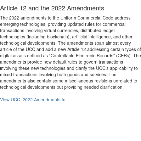
Article 12 and the 2022 Amendments
The 2022 amendments to the Uniform Commercial Code address
emerging technologies, providing updated rules for commercial
transactions involving virtual currencies, distributed ledger
technologies (including blockchain), artificial intelligence, and other
technological developments. The amendments span almost every
article of the UCC and add a new Article 12 addressing certain types of
digital assets defined as “Controllable Electronic Records” (CERs). The
amendments provide new default rules to govern transactions
involving these new technologies and clarify the UCC’s applicability to
mixed transactions involving both goods and services. The
amendments also contain some miscellaneous revisions unrelated to
technological developments but providing needed clarification.
View UCC, 2022 Amendments to