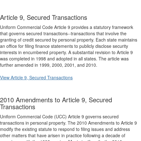
Article 9, Secured Transactions
Uniform Commercial Code Article 9 provides a statutory framework
that governs secured transactions--transactions that involve the
granting of credit secured by personal property. Each state maintains
an office for filing finance statements to publicly disclose security
interests in encumbered property. A substantial revision to Article 9
was completed in 1998 and adopted in all states. The article was
further amended in 1999, 2000, 2001, and 2010.
View Article 9, Secured Transactions
2010 Amendments to Article 9, Secured
Transactions
Uniform Commercial Code (UCC) Article 9 governs secured
transactions in personal property. The 2010 Amendments to Article 9
modify the existing statute to respond to filing issues and address
other matters that have arisen in practice following a decade of