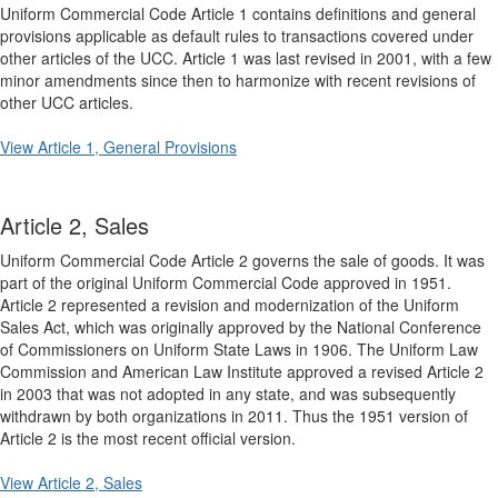
Uniform Commercial Code Article 1 contains definitions and general
provisions applicable as default rules to transactions covered under
other articles of the UCC. Article 1 was last revised in 2001, with a few
minor amendments since then to harmonize with recent revisions of
other UCC articles.
View Article 1, General Provisions
Article 2, Sales
Uniform Commercial Code Article 2 governs the sale of goods. It was
part of the original Uniform Commercial Code approved in 1951.
Article 2 represented a revision and modernization of the Uniform
Sales Act, which was originally approved by the National Conference
of Commissioners on Uniform State Laws in 1906. The Uniform Law
Commission and American Law Institute approved a revised Article 2
in 2003 that was not adopted in any state, and was subsequently
withdrawn by both organizations in 2011. Thus the 1951 version of
Article 2 is the most recent official version.
View Article 2, Sales