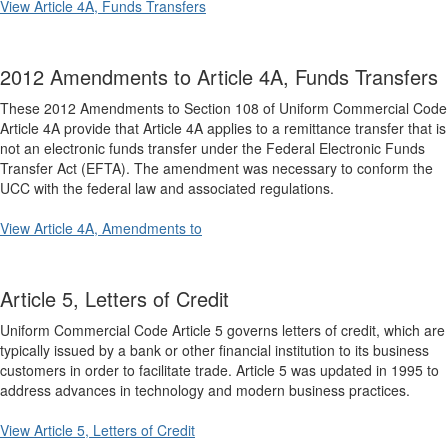
View Article 4A, Funds Transfers
2012 Amendments to Article 4A, Funds Transfers
These 2012 Amendments to Section 108 of Uniform Commercial Code
Article 4A provide that Article 4A applies to a remittance transfer that is
not an electronic funds transfer under the Federal Electronic Funds
Transfer Act (EFTA). The amendment was necessary to conform the
UCC with the federal law and associated regulations.
View Article 4A, Amendments to
Article 5, Letters of Credit
Uniform Commercial Code Article 5 governs letters of credit, which are
typically issued by a bank or other financial institution to its business
customers in order to facilitate trade. Article 5 was updated in 1995 to
address advances in technology and modern business practices.
View Article 5, Letters of Credit