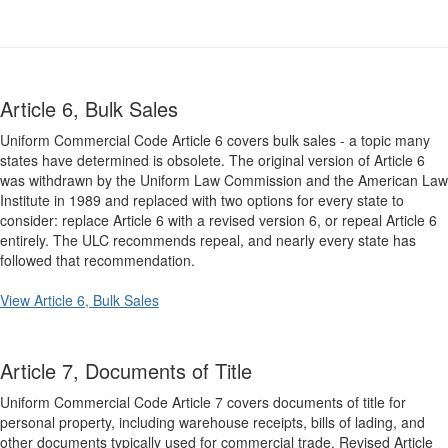
Article 6, Bulk Sales
Uniform Commercial Code Article 6 covers bulk sales - a topic many
states have determined is obsolete. The original version of Article 6
was withdrawn by the Uniform Law Commission and the American Law
Institute in 1989 and replaced with two options for every state to
consider: replace Article 6 with a revised version 6, or repeal Article 6
entirely. The ULC recommends repeal, and nearly every state has
followed that recommendation.
View Article 6, Bulk Sales
Article 7, Documents of Title
Uniform Commercial Code Article 7 covers documents of title for
personal property, including warehouse receipts, bills of lading, and
other documents typically used for commercial trade. Revised Article