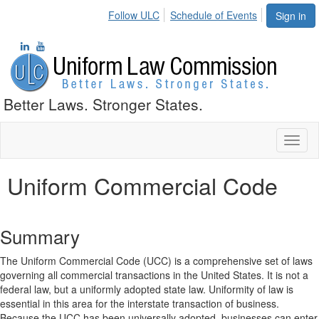
Follow ULC
Schedule of Events
Sign in
Better Laws. Stronger States.
Toggl
naviga
Uniform Commercial Code
Summary
The Uniform Commercial Code (UCC) is a comprehensive set of laws
governing all commercial transactions in the United States. It is not a
federal law, but a uniformly adopted state law. Uniformity of law is
essential in this area for the interstate transaction of business.
Because the UCC has been universally adopted, businesses can enter