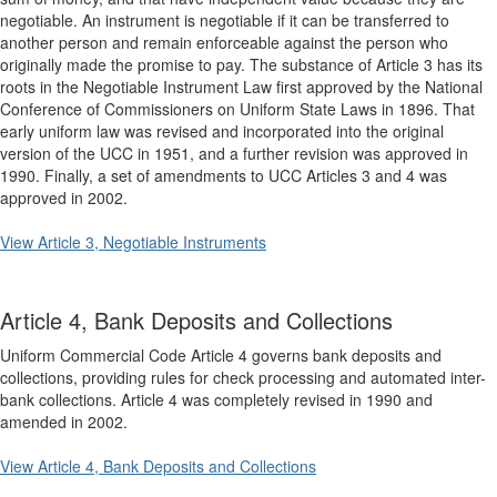
negotiable. An instrument is negotiable if it can be transferred to
another person and remain enforceable against the person who
originally made the promise to pay. The substance of Article 3 has its
roots in the Negotiable Instrument Law first approved by the National
Conference of Commissioners on Uniform State Laws in 1896. That
early uniform law was revised and incorporated into the original
version of the UCC in 1951, and a further revision was approved in
1990. Finally, a set of amendments to UCC Articles 3 and 4 was
approved in 2002.
View Article 3, Negotiable Instruments
Article 4, Bank Deposits and Collections
Uniform Commercial Code Article 4 governs bank deposits and
collections, providing rules for check processing and automated inter-
bank collections. Article 4 was completely revised in 1990 and
amended in 2002.
View Article 4, Bank Deposits and Collections