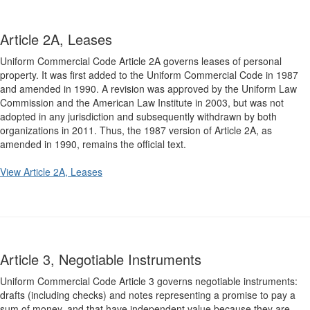
Article 2A, Leases
Uniform Commercial Code Article 2A governs leases of personal
property. It was first added to the Uniform Commercial Code in 1987
and amended in 1990. A revision was approved by the Uniform Law
Commission and the American Law Institute in 2003, but was not
adopted in any jurisdiction and subsequently withdrawn by both
organizations in 2011. Thus, the 1987 version of Article 2A, as
amended in 1990, remains the official text.
View Article 2A, Leases
Article 3, Negotiable Instruments
Uniform Commercial Code Article 3 governs negotiable instruments:
drafts (including checks) and notes representing a promise to pay a
sum of money, and that have independent value because they are