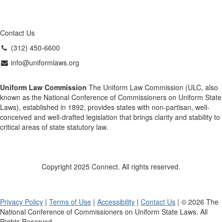
Contact Us
(312) 450-6600
info@uniformlaws.org
Uniform Law Commission
The Uniform Law Commission (ULC, also
known as the National Conference of Commissioners on Uniform State
Laws), established in 1892, provides states with non-partisan, well-
conceived and well-drafted legislation that brings clarity and stability to
critical areas of state statutory law.
Copyright 2025 Connect. All rights reserved.
Privacy Policy
|
Terms of Use
|
Accessibility
|
Contact Us
| © 2026 The
National Conference of Commissioners on Uniform State Laws. All
Rights Reserved.