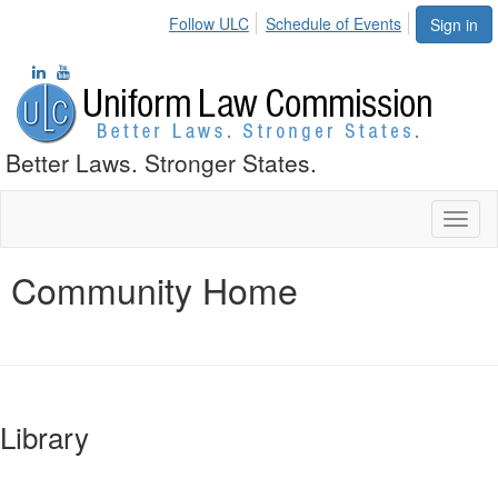
Follow ULC
Schedule of Events
Sign in
Better Laws. Stronger States.
Toggl
naviga
Community Home
Library