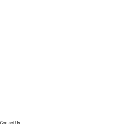
Contact Us