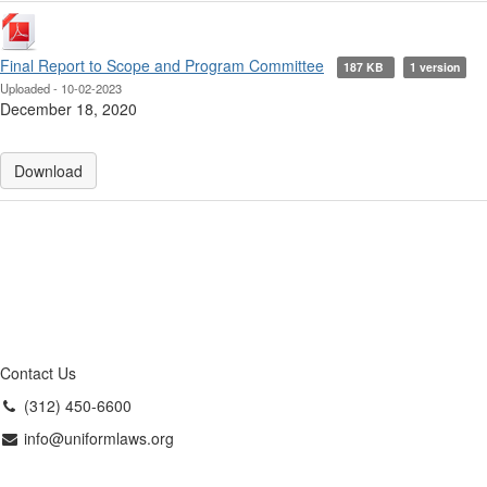
Final Report to Scope and Program Committee
187 KB
1 version
Uploaded - 10-02-2023
December 18, 2020
Download
Contact Us
(312) 450-6600
info@uniformlaws.org