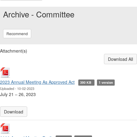
Archive - Committee
Recommend
Attachment(s)
Download All
2023 Annual Meeting As Approved Act
390 KB
1 version
Uploaded - 10-02-2023
July 21 ‒ 26, 2023
Download