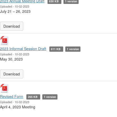
2023 Annual Meeting Draft
630 KB
1 version
Uploaded - 10-02-2023
July 21 ‒ 26, 2023
Download
2023 Informal Session Draft
611 KB
1 version
Uploaded - 10-02-2023
May 30, 2023
Download
Revised Form
265 KB
1 version
Uploaded - 10-02-2023
April 4, 2023 Meeting