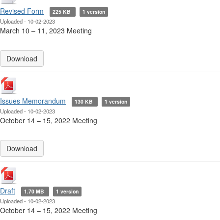
Revised Form
225 KB
1 version
Uploaded - 10-02-2023
March 10 ‒ 11, 2023 Meeting
Download
Issues Memorandum
130 KB
1 version
Uploaded - 10-02-2023
October 14 ‒ 15, 2022 Meeting
Download
Draft
1.70 MB
1 version
Uploaded - 10-02-2023
October 14 ‒ 15, 2022 Meeting