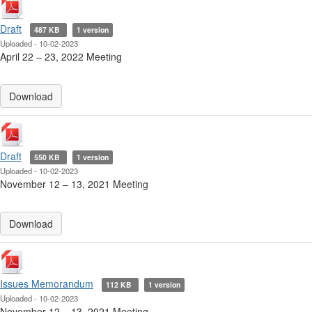
Draft
487 KB
1 version
Uploaded - 10-02-2023
April 22 ‒ 23, 2022 Meeting
Download
Draft
550 KB
1 version
Uploaded - 10-02-2023
November 12 ‒ 13, 2021 Meeting
Download
Issues Memorandum
112 KB
1 version
Uploaded - 10-02-2023
November 12 ‒ 13, 2021 Meeting