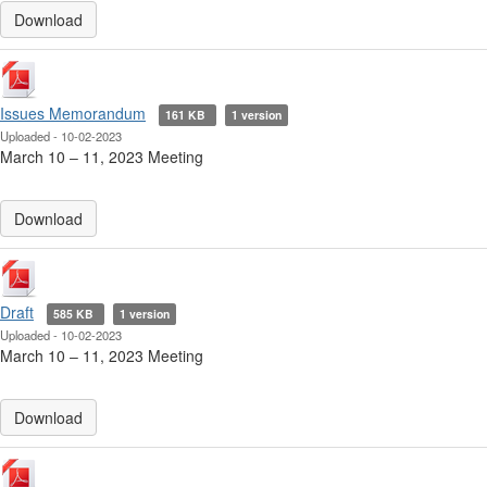
Download
Issues Memorandum
161 KB
1 version
Uploaded - 10-02-2023
March 10 ‒ 11, 2023 Meeting
Download
Draft
585 KB
1 version
Uploaded - 10-02-2023
March 10 ‒ 11, 2023 Meeting
Download