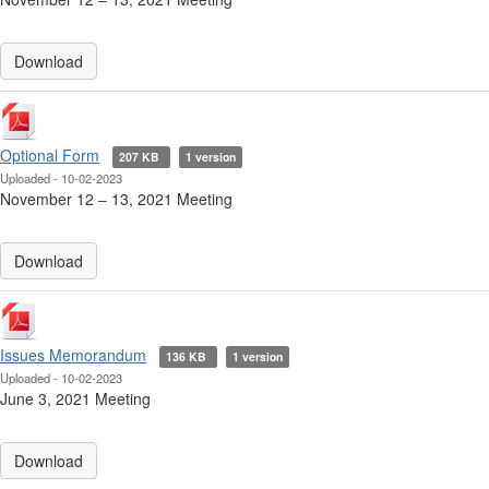
Download
Optional Form
207 KB
1 version
Uploaded - 10-02-2023
November 12 ‒ 13, 2021 Meeting
Download
Issues Memorandum
136 KB
1 version
Uploaded - 10-02-2023
June 3, 2021 Meeting
Download