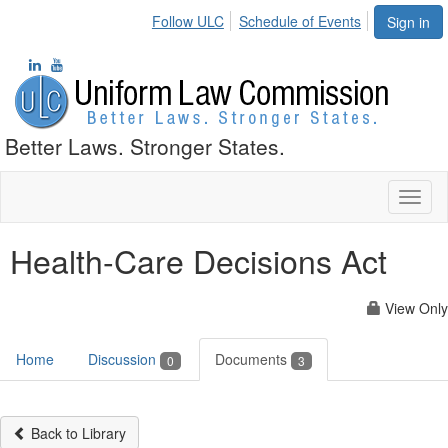
Follow ULC
Schedule of Events
Sign in
Better Laws. Stronger States.
Toggl
naviga
Health-Care Decisions Act
View Only
Home
Discussion
Documents
0
3
Back to Library