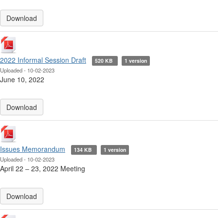
Download
2022 Informal Session Draft
520 KB
1 version
Uploaded - 10-02-2023
June 10, 2022
Download
Issues Memorandum
134 KB
1 version
Uploaded - 10-02-2023
April 22 ‒ 23, 2022 Meeting
Download