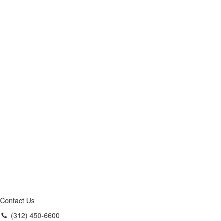
Contact Us
(312) 450-6600