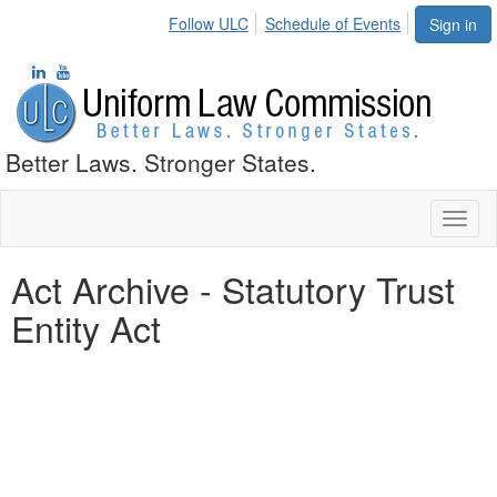
Follow ULC
Schedule of Events
Sign in
Better Laws. Stronger States.
Toggl
naviga
Act Archive - Statutory Trust
Entity Act