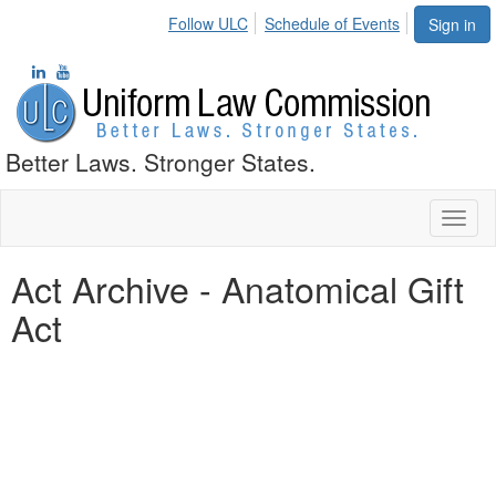
Follow ULC
Schedule of Events
Sign in
Better Laws. Stronger States.
Toggl
naviga
Act Archive - Anatomical Gift
Act