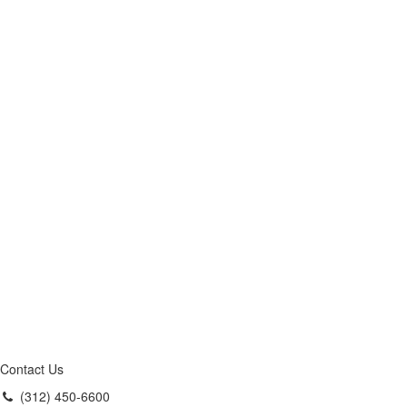
Contact Us
(312) 450-6600