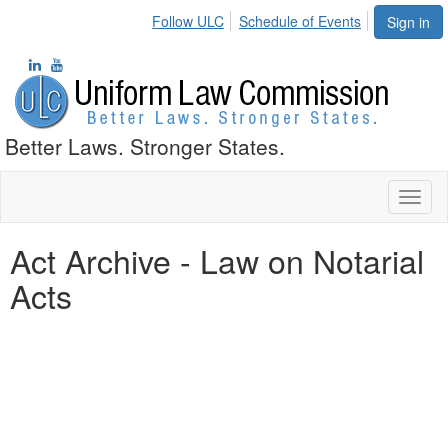
Follow ULC
Schedule of Events
Sign in
Better Laws. Stronger States.
Toggl
naviga
Act Archive - Law on Notarial
Acts