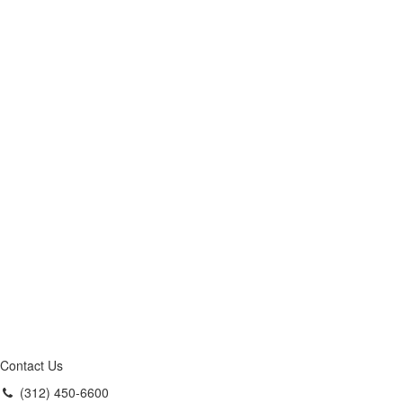
Contact Us
(312) 450-6600