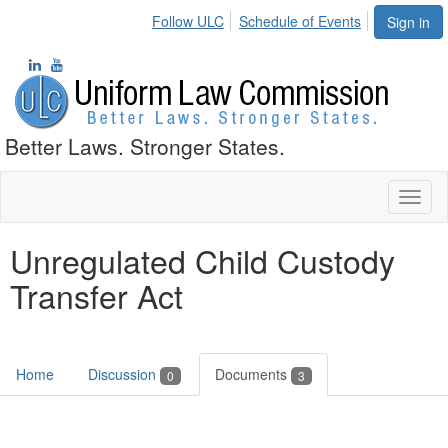
Follow ULC
Schedule of Events
Sign in
Better Laws. Stronger States.
Toggl
naviga
Unregulated Child Custody
Transfer Act
Home
Discussion
Documents
0
3