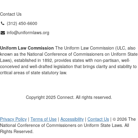
Contact Us
(312) 450-6600
info@uniformlaws.org
Uniform Law Commission
The Uniform Law Commission (ULC, also
known as the National Conference of Commissioners on Uniform State
Laws), established in 1892, provides states with non-partisan, well-
conceived and well-drafted legislation that brings clarity and stability to
critical areas of state statutory law.
Copyright 2025 Connect. All rights reserved.
Privacy Policy
|
Terms of Use
|
Accessibility
|
Contact Us
| © 2026 The
National Conference of Commissioners on Uniform State Laws. All
Rights Reserved.