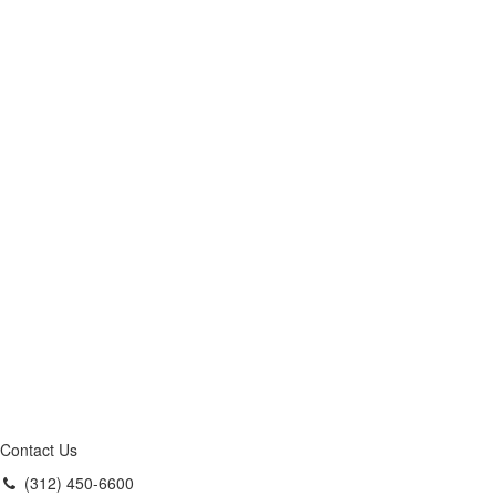
Contact Us
(312) 450-6600