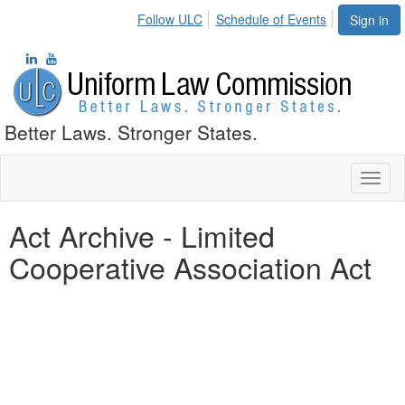
Follow ULC
Schedule of Events
Sign in
Better Laws. Stronger States.
Toggl
naviga
Act Archive - Limited
Cooperative Association Act