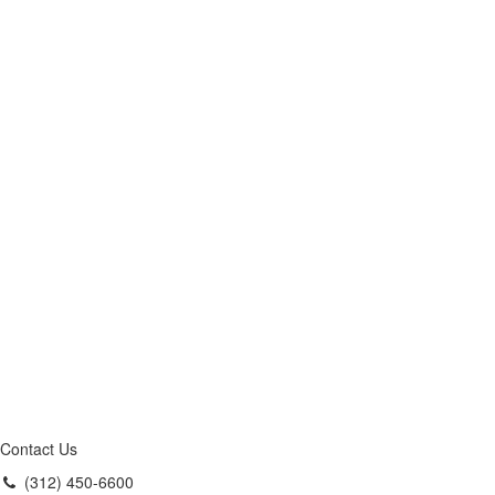
Contact Us
(312) 450-6600