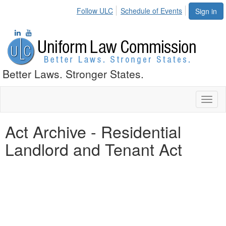
Follow ULC
Schedule of Events
Sign in
Better Laws. Stronger States.
Toggl
naviga
Act Archive - Residential
Landlord and Tenant Act