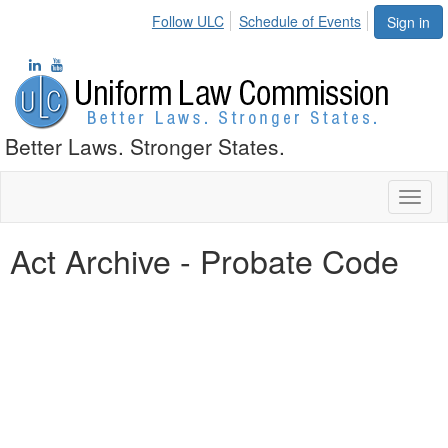
Follow ULC
Schedule of Events
Sign in
Better Laws. Stronger States.
Toggl
naviga
Act Archive - Probate Code