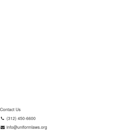
Contact Us
(312) 450-6600
info@uniformlaws.org