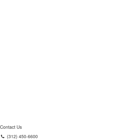
Contact Us
(312) 450-6600