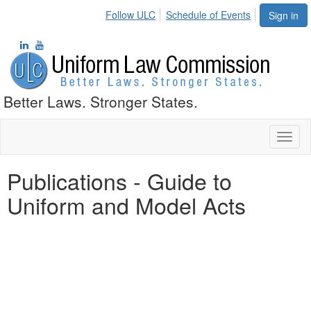
Follow ULC
Schedule of Events
Sign in
Better Laws. Stronger States.
Toggl
naviga
Publications - Guide to
Uniform and Model Acts