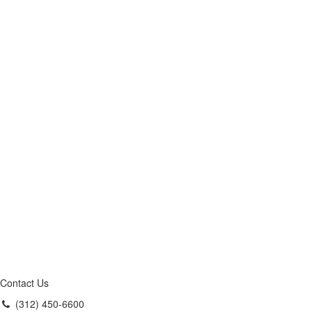
Contact Us
(312) 450-6600