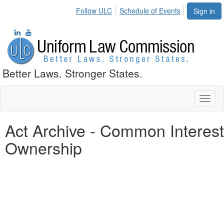
Follow ULC
Schedule of Events
Sign in
Better Laws. Stronger States.
Toggl
naviga
Act Archive - Common Interest
Ownership