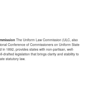
mmission
The Uniform Law Commission (ULC, also
ional Conference of Commissioners on Uniform State
d in 1892, provides states with non-partisan, well-
-drafted legislation that brings clarity and stability to
tate statutory law.