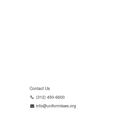
Contact Us
(312) 450-6600
info@uniformlaws.org