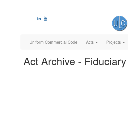
Uniform Commercial Code
Acts
Projects
Act Archive - Fiduciary