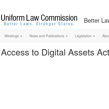
Better La
Meetings
News and Publications
Legislation
Abo
 Access to Digital Assets Ac