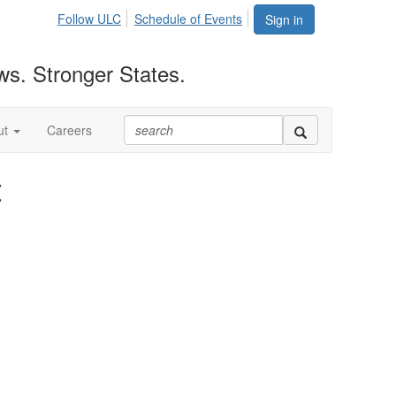
Follow ULC
Schedule of Events
Sign in
ws. Stronger States.
ut
Careers
t