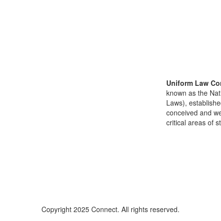
Uniform Law Co
known as the Nat
Laws), establishe
conceived and well
critical areas of s
Copyright 2025 Connect. All rights reserved.