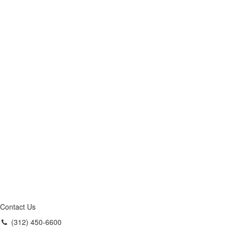
Contact Us
(312) 450-6600