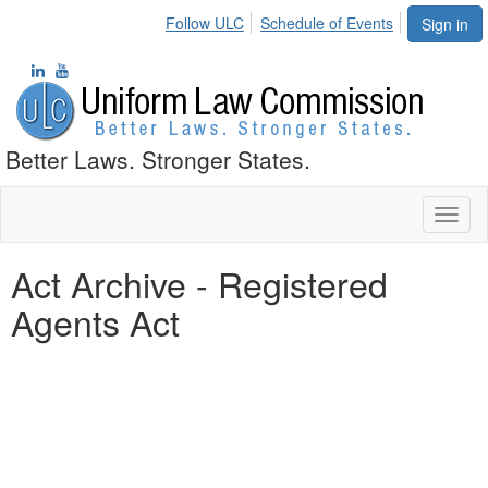
Follow ULC
Schedule of Events
Sign in
Better Laws. Stronger States.
Toggl
naviga
Act Archive - Registered
Agents Act