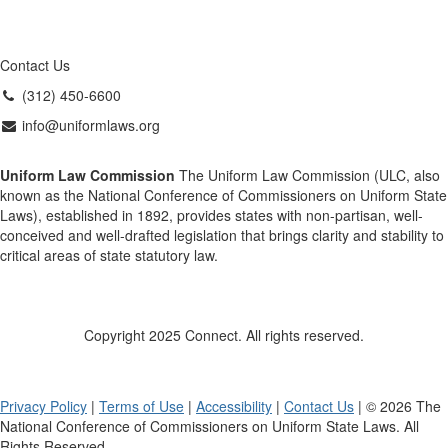
Contact Us
(312) 450-6600
info@uniformlaws.org
Uniform Law Commission
The Uniform Law Commission (ULC, also
known as the National Conference of Commissioners on Uniform State
Laws), established in 1892, provides states with non-partisan, well-
conceived and well-drafted legislation that brings clarity and stability to
critical areas of state statutory law.
Copyright 2025 Connect. All rights reserved.
Privacy Policy
|
Terms of Use
|
Accessibility
|
Contact Us
| © 2026 The
National Conference of Commissioners on Uniform State Laws. All
Rights Reserved.