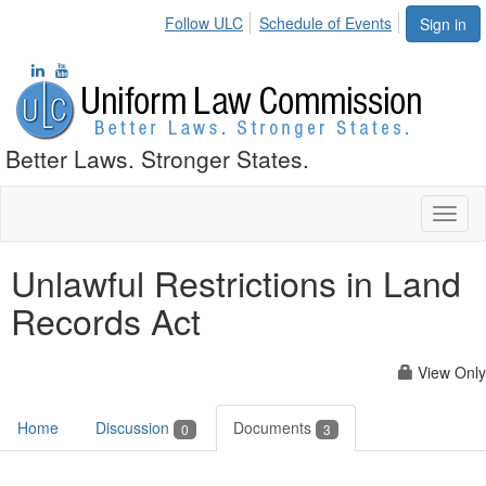
Follow ULC
Schedule of Events
Sign in
Better Laws. Stronger States.
Toggl
naviga
Unlawful Restrictions in Land
Records Act
View Only
Home
Discussion
Documents
0
3