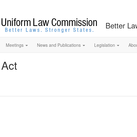
Better La
Meetings
News and Publications
Legislation
Abo
 Act