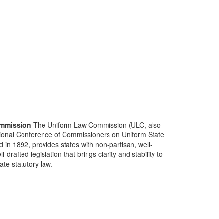
mmission
The Uniform Law Commission (ULC, also
ional Conference of Commissioners on Uniform State
d in 1892, provides states with non-partisan, well-
-drafted legislation that brings clarity and stability to
tate statutory law.