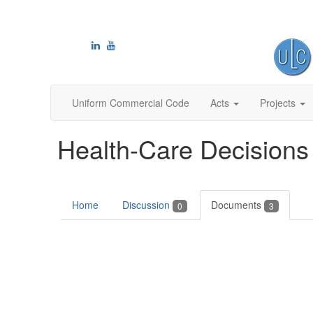
Uniform Commercial Code
Acts
Projects
Health-Care Decisions
Home
Discussion
Documents
0
3