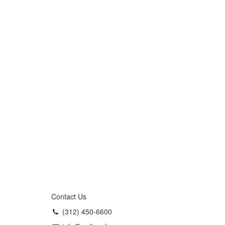
Contact Us
(312) 450-6600