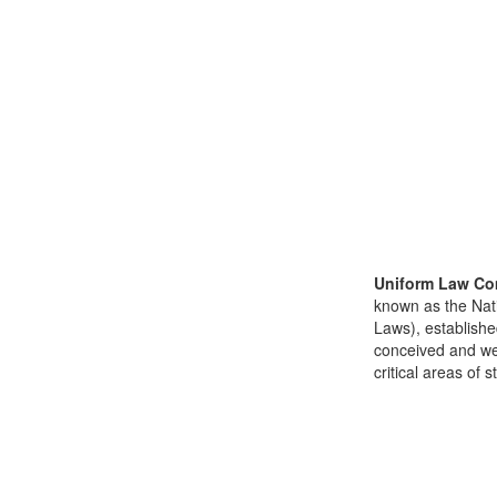
Uniform Law Co
known as the Nat
Laws), establishe
conceived and well
critical areas of s