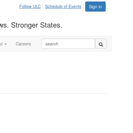
Follow ULC
Schedule of Events
Sign in
ws. Stronger States.
ut
Careers