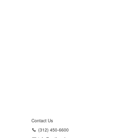
Contact Us
(312) 450-6600