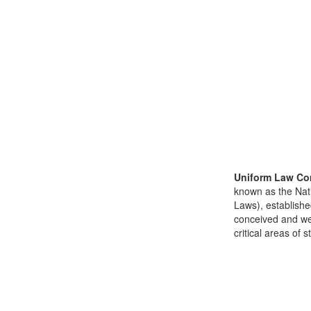
Uniform Law Co
known as the Nat
Laws), establishe
conceived and well
critical areas of s