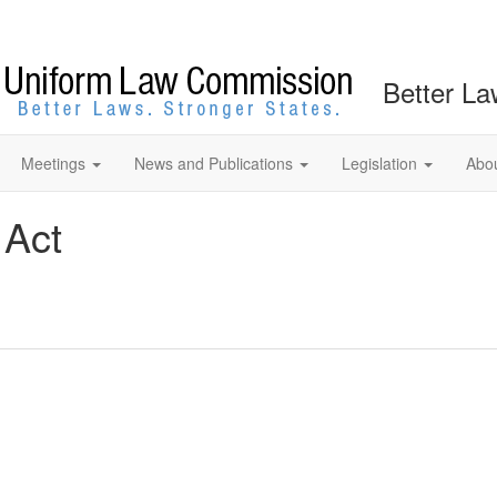
Better La
Meetings
News and Publications
Legislation
Abo
 Act