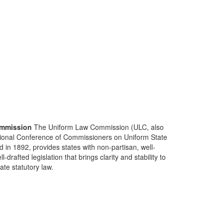
mmission
The Uniform Law Commission (ULC, also
ional Conference of Commissioners on Uniform State
d in 1892, provides states with non-partisan, well-
-drafted legislation that brings clarity and stability to
tate statutory law.