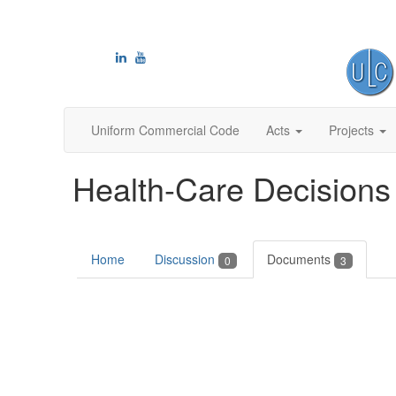
Uniform Commercial Code
Acts
Projects
Health-Care Decisions
Home
Discussion
Documents
0
3