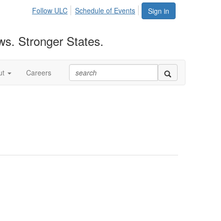
Follow ULC
Schedule of Events
Sign in
ws. Stronger States.
ut
Careers