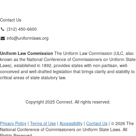
Contact Us
(312) 450-6600
info@uniformlaws.org
Uniform Law Commission
The Uniform Law Commission (ULC, also
known as the National Conference of Commissioners on Uniform State
Laws), established in 1892, provides states with non-partisan, well-
conceived and well-drafted legislation that brings clarity and stability to
critical areas of state statutory law.
Copyright 2025 Connect. All rights reserved.
Privacy Policy
|
Terms of Use
|
Accessibility
|
Contact Us
| © 2026 The
National Conference of Commissioners on Uniform State Laws. All
Rights Reserved.