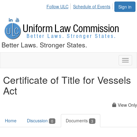
Follow ULC
Schedule of Events
Sign in
Better Laws. Stronger States.
Toggl
naviga
Certificate of Title for Vessels
Act
View Only
Home
Discussion
Documents
0
3