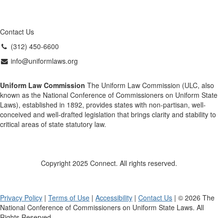
Contact Us
(312) 450-6600
info@uniformlaws.org
Uniform Law Commission
The Uniform Law Commission (ULC, also
known as the National Conference of Commissioners on Uniform State
Laws), established in 1892, provides states with non-partisan, well-
conceived and well-drafted legislation that brings clarity and stability to
critical areas of state statutory law.
Copyright 2025 Connect. All rights reserved.
Privacy Policy
|
Terms of Use
|
Accessibility
|
Contact Us
| © 2026 The
National Conference of Commissioners on Uniform State Laws. All
Rights Reserved.