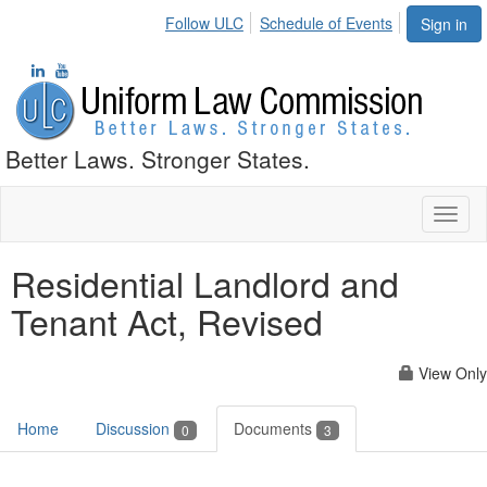
Follow ULC
Schedule of Events
Sign in
Better Laws. Stronger States.
Toggl
naviga
Residential Landlord and
Tenant Act, Revised
View Only
Home
Discussion
Documents
0
3