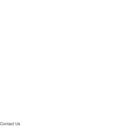
Contact Us