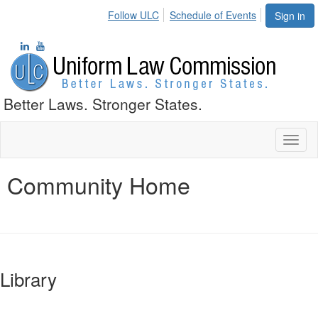
Follow ULC
Schedule of Events
Sign in
Better Laws. Stronger States.
Toggl
naviga
Community Home
Library