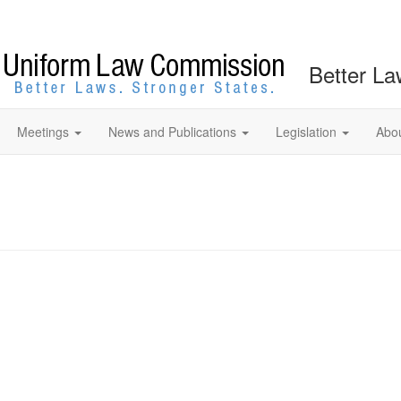
Better La
Meetings
News and Publications
Legislation
Abo