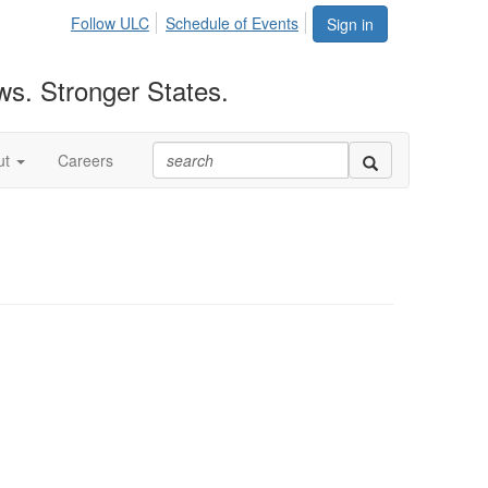
Follow ULC
Schedule of Events
Sign in
ws. Stronger States.
ut
Careers