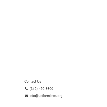
Contact Us
(312) 450-6600
info@uniformlaws.org