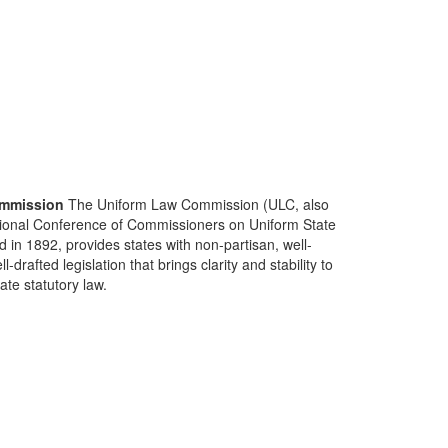
mmission
The Uniform Law Commission (ULC, also
ional Conference of Commissioners on Uniform State
d in 1892, provides states with non-partisan, well-
-drafted legislation that brings clarity and stability to
tate statutory law.