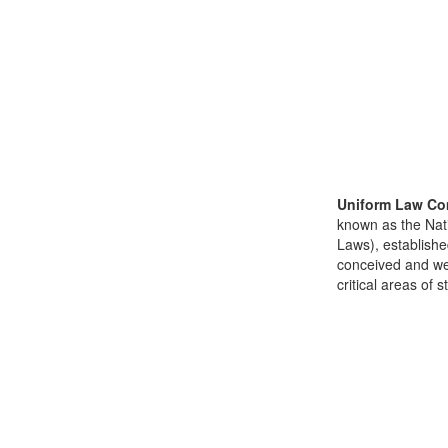
Uniform Law Co
known as the Nat
Laws), establishe
conceived and well
critical areas of s