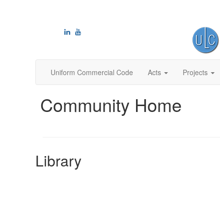
Uniform Commercial Code
Acts
Projects
Community Home
Library