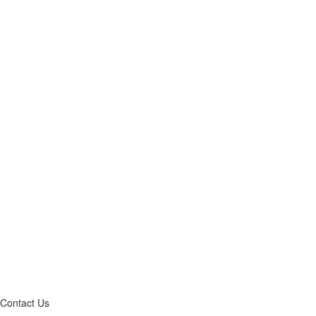
Contact Us