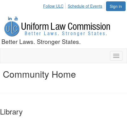
Follow ULC
Schedule of Events
Sign in
Better Laws. Stronger States.
Toggl
naviga
Community Home
Library