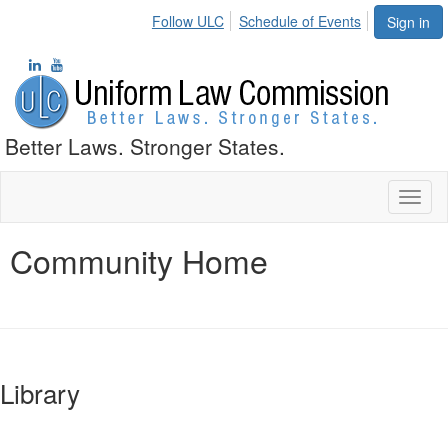
Follow ULC
Schedule of Events
Sign in
Better Laws. Stronger States.
Toggl
naviga
Community Home
Library