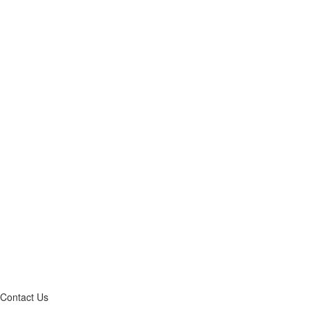
Contact Us