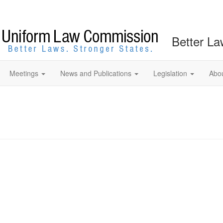
Better La
Meetings
News and Publications
Legislation
Abo