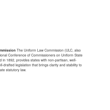
mmission
The Uniform Law Commission (ULC, also
ional Conference of Commissioners on Uniform State
d in 1892, provides states with non-partisan, well-
-drafted legislation that brings clarity and stability to
tate statutory law.