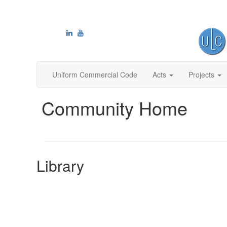
Uniform Commercial Code
Acts
Projects
Community Home
Library