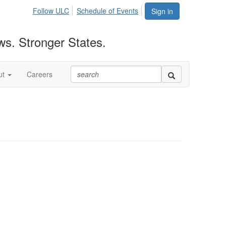
Follow ULC
Schedule of Events
Sign in
ws. Stronger States.
ut
Careers