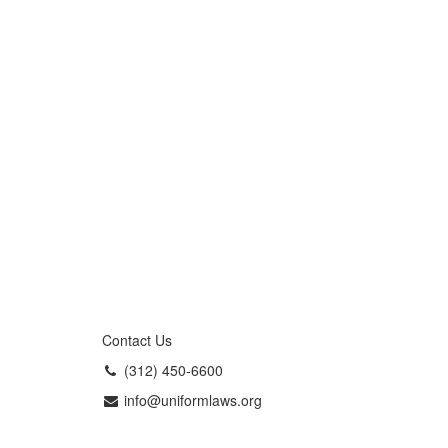
Contact Us
(312) 450-6600
info@uniformlaws.org