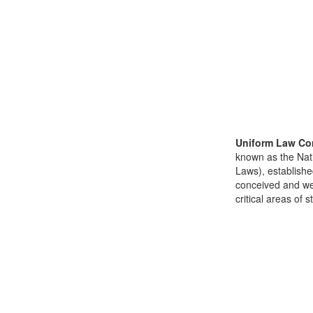
Uniform Law Co
known as the Nat
Laws), establishe
conceived and well
critical areas of s