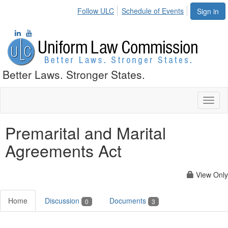
Follow ULC
Schedule of Events
Sign in
Better Laws. Stronger States.
Toggl
naviga
Premarital and Marital
Agreements Act
View Only
Home
Discussion
Documents
0
3