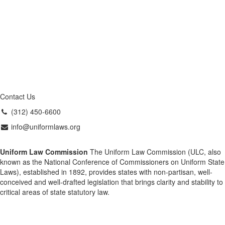
Contact Us
(312) 450-6600
info@uniformlaws.org
Uniform Law Commission
The Uniform Law Commission (ULC, also
known as the National Conference of Commissioners on Uniform State
Laws), established in 1892, provides states with non-partisan, well-
conceived and well-drafted legislation that brings clarity and stability to
critical areas of state statutory law.