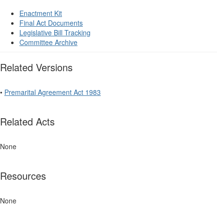
Enactment Kit
Final Act Documents
Legislative Bill Tracking
Committee Archive
Related Versions
•
Premarital Agreement Act 1983
Related Acts
None
Resources
None