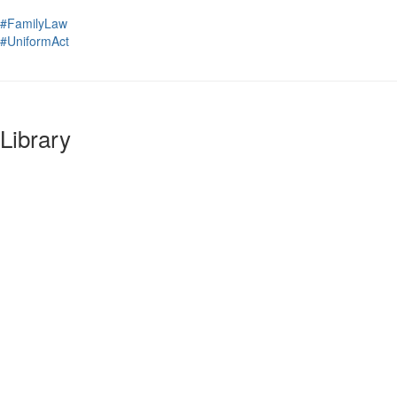
#FamilyLaw
#UniformAct
Library