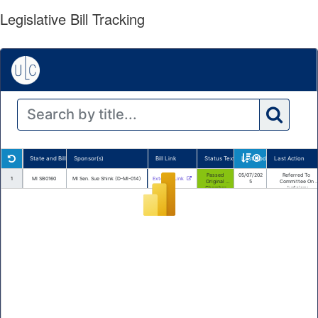
Legislative Bill Tracking