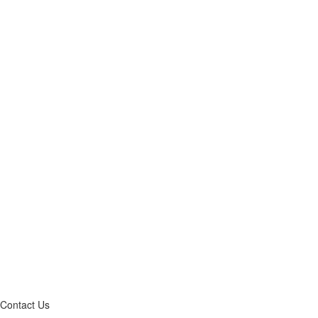
Contact Us