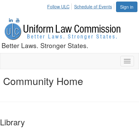
Follow ULC
Schedule of Events
Sign in
Better Laws. Stronger States.
Toggl
naviga
Community Home
Library