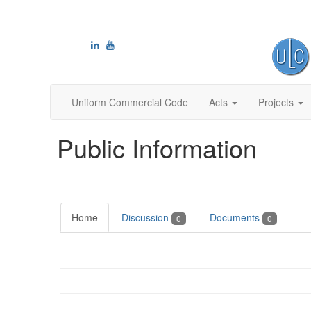
Uniform Commercial Code
Acts
Projects
Public Information
Home
Discussion
Documents
0
0