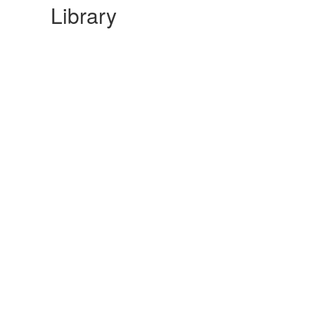
Library