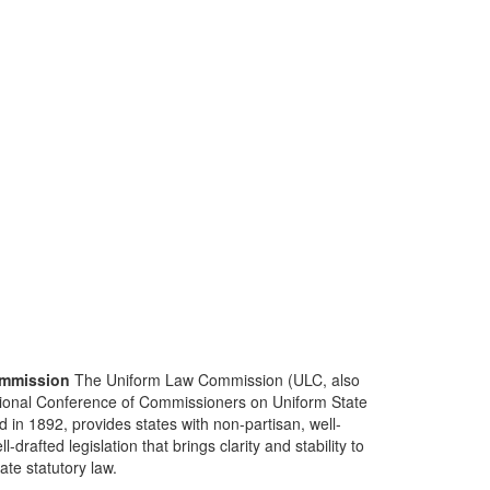
mmission
The Uniform Law Commission (ULC, also
ional Conference of Commissioners on Uniform State
d in 1892, provides states with non-partisan, well-
-drafted legislation that brings clarity and stability to
tate statutory law.