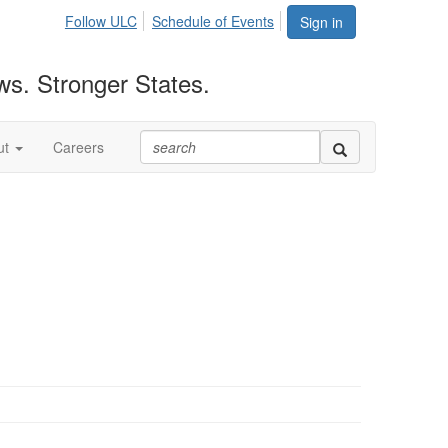
Follow ULC
Schedule of Events
Sign in
ws. Stronger States.
ut
Careers