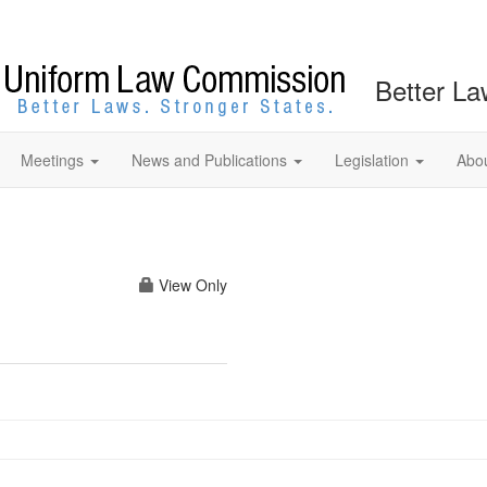
Better La
Meetings
News and Publications
Legislation
Abo
View Only