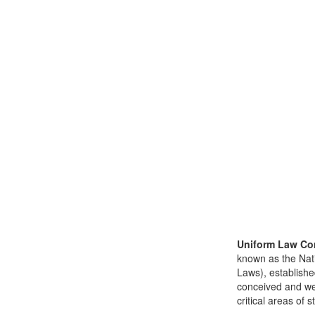
Uniform Law Co
known as the Nat
Laws), establishe
conceived and well
critical areas of s