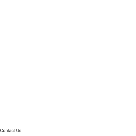
Contact Us