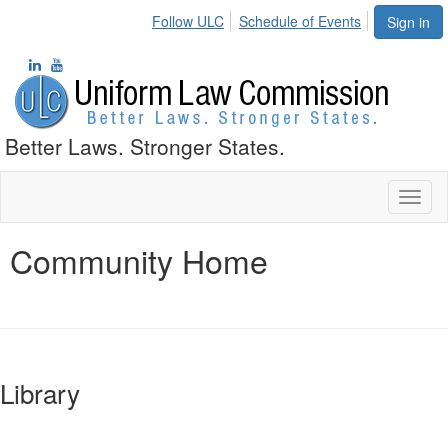
Follow ULC
Schedule of Events
Sign in
Better Laws. Stronger States.
Toggl
naviga
Community Home
Library