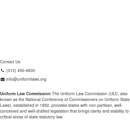
Contact Us
(312) 450-6600
info@uniformlaws.org
Uniform Law Commission
The Uniform Law Commission (ULC, also
known as the National Conference of Commissioners on Uniform State
Laws), established in 1892, provides states with non-partisan, well-
conceived and well-drafted legislation that brings clarity and stability to
critical areas of state statutory law.