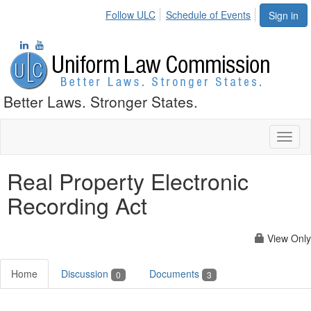
Follow ULC
Schedule of Events
Sign in
Better Laws. Stronger States.
Toggl
naviga
Real Property Electronic
Recording Act
View Only
Home
Discussion
Documents
0
3