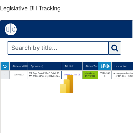
Legislative Bill Tracking