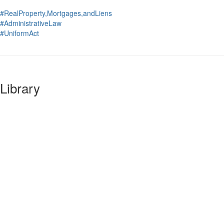
#RealProperty,Mortgages,andLiens
#AdministrativeLaw
#UniformAct
Library