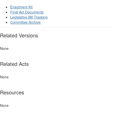
Enactment Kit
Final Act Documents
Legislative Bill Tracking
Committee Archive
Related Versions
None
Related Acts
None
Resources
None