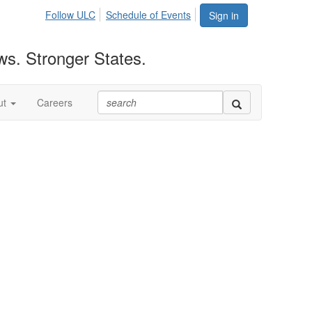
Follow ULC
Schedule of Events
Sign in
ws. Stronger States.
ut
Careers