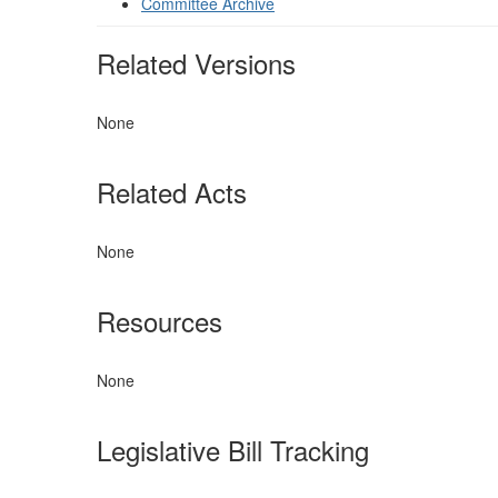
Committee Archive
Related Versions
None
Related Acts
None
Resources
None
Legislative Bill Tracking