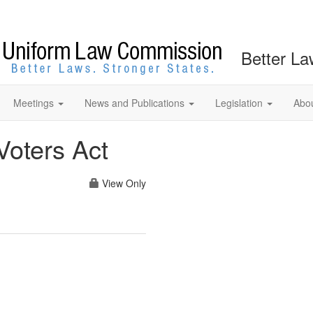
Better La
Meetings
News and Publications
Legislation
Abo
Voters Act
View Only