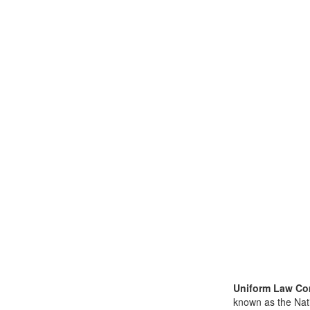
Uniform Law Co
known as the Nat