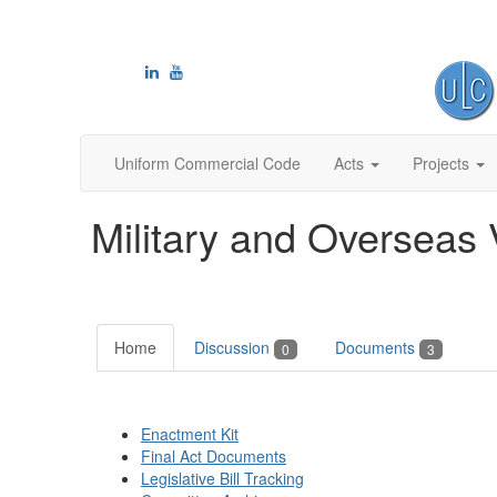
Uniform Commercial Code
Acts
Projects
Military and Overseas 
Home
Discussion
Documents
0
3
Enactment Kit
Final Act Documents
Legislative Bill Tracking