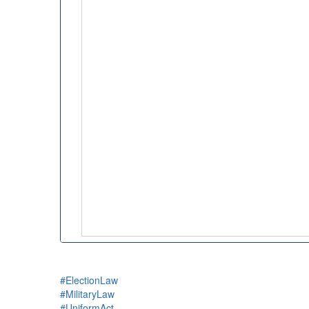
#ElectionLaw
#MilitaryLaw
#UniformAct