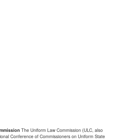
mmission
The Uniform Law Commission (ULC, also
ional Conference of Commissioners on Uniform State