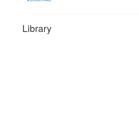
Library