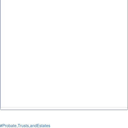
#Probate,Trusts,andEstates