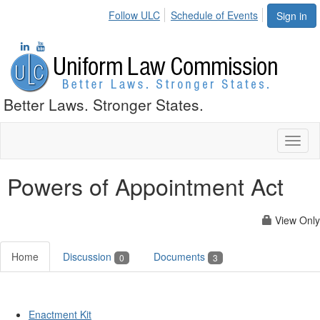
Follow ULC
Schedule of Events
Sign in
Better Laws. Stronger States.
Toggl
naviga
Powers of Appointment Act
View Only
Home
Discussion
Documents
0
3
Enactment Kit