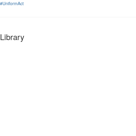
#UniformAct
Library