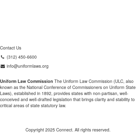
Contact Us
(312) 450-6600
info@uniformlaws.org
Uniform Law Commission
The Uniform Law Commission (ULC, also
known as the National Conference of Commissioners on Uniform State
Laws), established in 1892, provides states with non-partisan, well-
conceived and well-drafted legislation that brings clarity and stability to
critical areas of state statutory law.
Copyright 2025 Connect. All rights reserved.