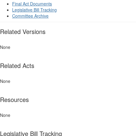
Final Act Documents
Legislative Bill Tracking
Committee Archive
Related Versions
None
Related Acts
None
Resources
None
Legislative Bill Tracking