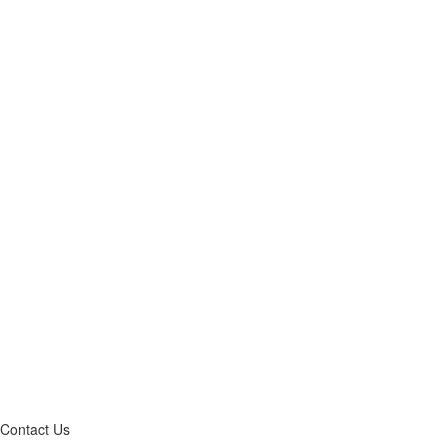
Contact Us