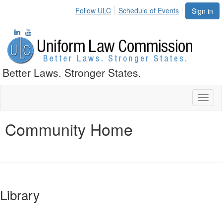
Follow ULC
Schedule of Events
Sign in
Better Laws. Stronger States.
Toggl
naviga
Community Home
Library